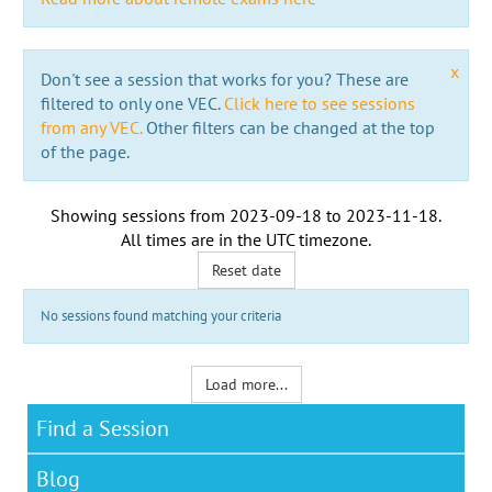
x
Don't see a session that works for you? These are
filtered to only one VEC.
Click here to see sessions
from any VEC.
Other filters can be changed at the top
of the page.
Showing sessions from
2023-09-18
to
2023-11-18
.
All times are in the
UTC timezone
.
Reset date
No sessions found matching your criteria
Load more...
Find a Session
Blog