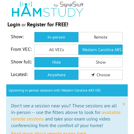
Login
Register for FREE!
or
Show:
In-person
Remote
From VEC:
All VECs
Western Carolina ARS VEC
Show full:
Hide
Show
Located:
Anywhere
Choose
Upcoming in-person sessions with Western Carolina ARS VEC
x
Don't see a session near you? These sessions are all
in-person -- use the filters above to look for
available
remote sessions
and take your exam using video
conferencing from the comfort of your home!
Read more about remote exams here