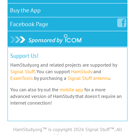
Buy the App
Facebook
Page
Support Us!
HamStudy.org and related projects are supported by
Signal Stuff
. You can support
HamStudy
and
ExamTools
by purchasing a
Signal Stuff antenna
.
You can also try out the
mobile app
for a more
advanced version of HamStudy that doesn't require an
internet connection!
HamStudy.org™ is copyright 2026 Signal Stuff™, All