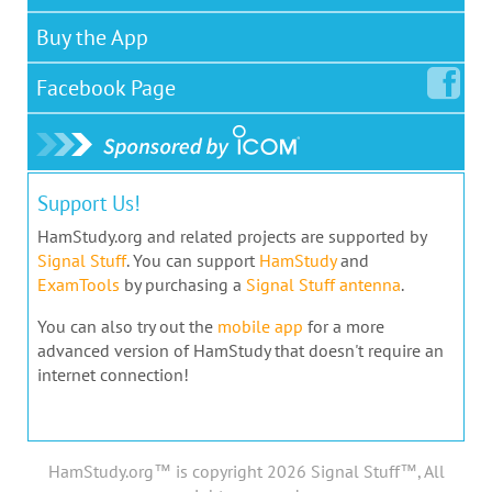
Buy the App
Facebook
Page
Support Us!
HamStudy.org and related projects are supported by
Signal Stuff
. You can support
HamStudy
and
ExamTools
by purchasing a
Signal Stuff antenna
.
You can also try out the
mobile app
for a more
advanced version of HamStudy that doesn't require an
internet connection!
HamStudy.org™ is copyright 2026 Signal Stuff™, All