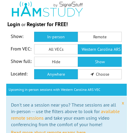
Login
Register for FREE!
or
Show:
In-person
Remote
From VEC:
All VECs
Western Carolina ARS VEC
Show full:
Hide
Show
Located:
Anywhere
Choose
Upcoming in-person sessions with Western Carolina ARS VEC
x
Don't see a session near you? These sessions are all
in-person -- use the filters above to look for
available
remote sessions
and take your exam using video
conferencing from the comfort of your home!
Read more about remote exams here