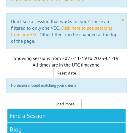
x
Don't see a session that works for you? These are
filtered to only one VEC.
Click here to see sessions
from any VEC.
Other filters can be changed at the top
of the page.
Showing sessions from
2022-11-19
to
2023-01-19
.
All times are in the
UTC timezone
.
Reset date
No sessions found matching your criteria
Load more...
Find a Session
Blog