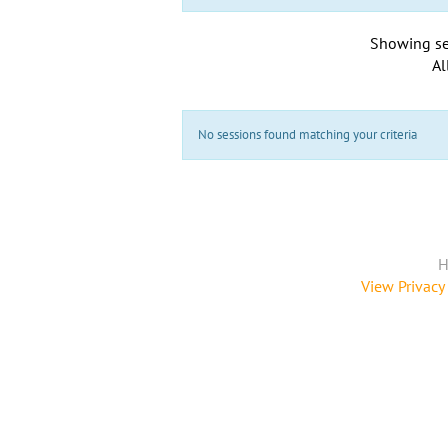
Showing se
Al
No sessions found matching your criteria
H
View Privacy 