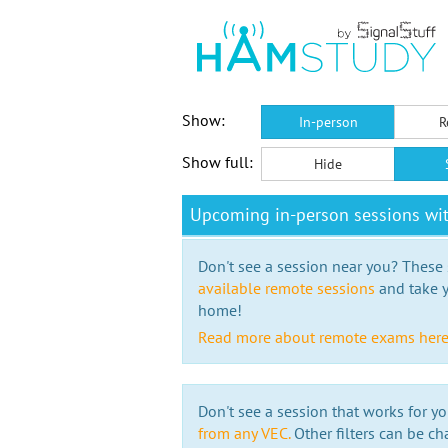
Show:
In-person
R
Show full:
Hide
Upcoming in-person sessions wi
Don't see a session near you? These s
available remote sessions
and take y
home!
Read more about remote exams her
Don't see a session that works for yo
from any VEC.
Other filters can be ch