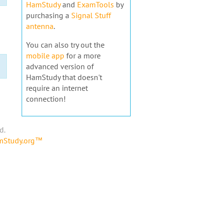
HamStudy
and
ExamTools
by
purchasing a
Signal Stuff
antenna
.
You can also try out the
mobile app
for a more
advanced version of
HamStudy that doesn't
require an internet
connection!
d.
amStudy.org™