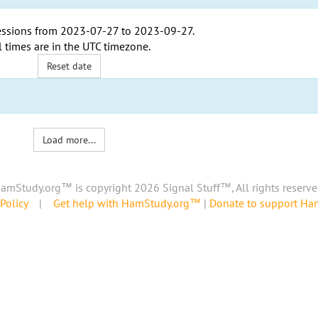
ssions from
2023-07-27
to
2023-09-27
.
l times are in the
UTC timezone
.
Reset date
Load more...
amStudy.org™ is copyright 2026 Signal Stuff™, All rights reserve
Policy
|
Get help with HamStudy.org™
|
Donate to support H