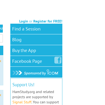
Login
or
Register for FREE!
Find a Session
 ARS VEC
Blog
Buy the App
Facebook
Page
x
Support Us!
HamStudy.org and related
x
projects are supported by
Signal Stuff
. You can support