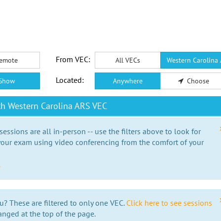
From VEC:
emote
All VECs
Western Carolina
Located:
Show
Anywhere
Choose
th Western Carolina ARS VEC
essions are all in-person -- use the filters above to look for
our exam using video conferencing from the comfort of your
e
u? These are filtered to only one VEC.
Click here to see sessions
anged at the top of the page.