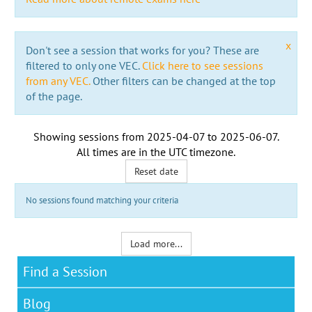
x
Don't see a session that works for you? These are
filtered to only one VEC.
Click here to see sessions
from any VEC.
Other filters can be changed at the top
of the page.
Showing sessions from
2025-04-07
to
2025-06-07
.
All times are in the
UTC timezone
.
Reset date
No sessions found matching your criteria
Load more...
Find a Session
Blog