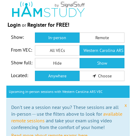
Login
Register for FREE!
or
Show:
In-person
Remote
From VEC:
All VECs
Western Carolina ARS VEC
Show full:
Hide
Show
Located:
Anywhere
Choose
Upcoming in-person sessions with Western Carolina ARS VEC
x
Don't see a session near you? These sessions are all
in-person -- use the filters above to look for
available
remote sessions
and take your exam using video
conferencing from the comfort of your home!
Read more about remote exams here