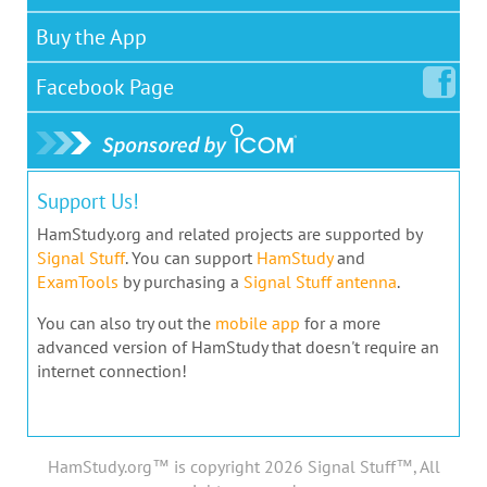
Buy the App
Facebook
Page
Support Us!
HamStudy.org and related projects are supported by
Signal Stuff
. You can support
HamStudy
and
ExamTools
by purchasing a
Signal Stuff antenna
.
You can also try out the
mobile app
for a more
advanced version of HamStudy that doesn't require an
internet connection!
HamStudy.org™ is copyright 2026 Signal Stuff™, All