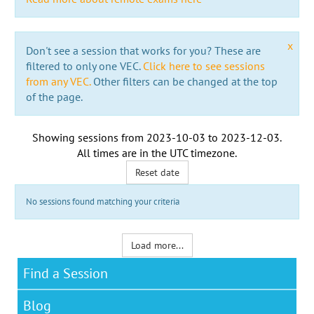
x
Don't see a session that works for you? These are
filtered to only one VEC.
Click here to see sessions
from any VEC.
Other filters can be changed at the top
of the page.
Showing sessions from
2023-10-03
to
2023-12-03
.
All times are in the
UTC timezone
.
Reset date
No sessions found matching your criteria
Load more...
Find a Session
Blog