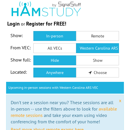
Login
Register for FREE!
or
Show:
In-person
Remote
From VEC:
All VECs
Western Carolina ARS VEC
Show full:
Hide
Show
Located:
Anywhere
Choose
Upcoming in-person sessions with Western Carolina ARS VEC
x
Don't see a session near you? These sessions are all
in-person -- use the filters above to look for
available
remote sessions
and take your exam using video
conferencing from the comfort of your home!
Read more about remote exams here