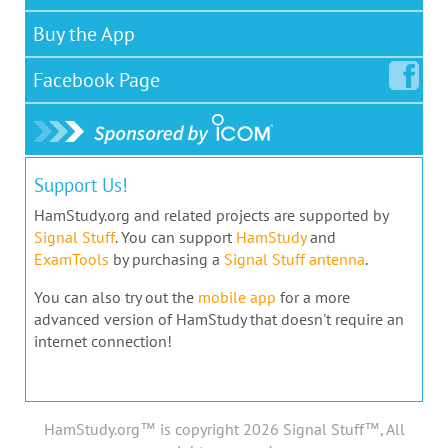
Buy the App
Facebook
Page
Support Us!
HamStudy.org and related projects are supported by
Signal Stuff
. You can support
HamStudy
and
ExamTools
by purchasing a
Signal Stuff antenna
.
You can also try out the
mobile app
for a more
advanced version of HamStudy that doesn't require an
internet connection!
HamStudy.org™ is copyright 2026 Signal Stuff™, All