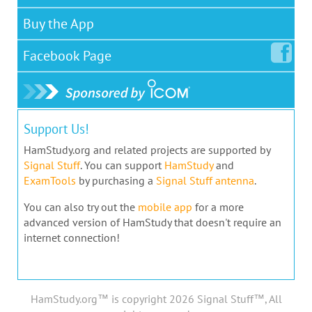
Buy the App
Facebook
Page
Support Us!
HamStudy.org and related projects are supported by
Signal Stuff
. You can support
HamStudy
and
ExamTools
by purchasing a
Signal Stuff antenna
.
You can also try out the
mobile app
for a more
advanced version of HamStudy that doesn't require an
internet connection!
HamStudy.org™ is copyright 2026 Signal Stuff™, All