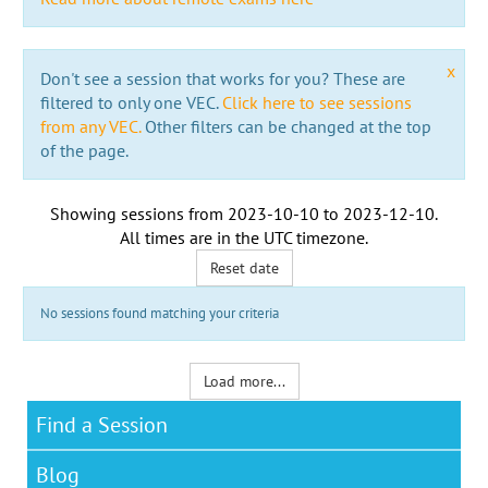
x
Don't see a session that works for you? These are
filtered to only one VEC.
Click here to see sessions
from any VEC.
Other filters can be changed at the top
of the page.
Showing sessions from
2023-10-10
to
2023-12-10
.
All times are in the
UTC timezone
.
Reset date
No sessions found matching your criteria
Load more...
Find a Session
Blog