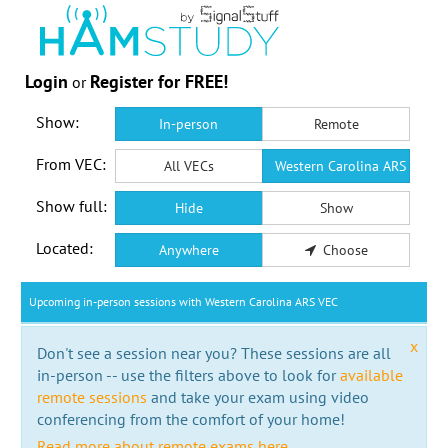
Login
Register for FREE!
or
Show:
In-person
Remote
From VEC:
All VECs
Western Carolina ARS VEC
Show full:
Hide
Show
Located:
Anywhere
Choose
Upcoming in-person sessions with Western Carolina ARS VEC
x
Don't see a session near you? These sessions are all
in-person -- use the filters above to look for
available
remote sessions
and take your exam using video
conferencing from the comfort of your home!
Read more about remote exams here