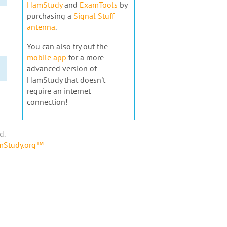
HamStudy
and
ExamTools
by
purchasing a
Signal Stuff
antenna
.
You can also try out the
mobile app
for a more
advanced version of
HamStudy that doesn't
require an internet
connection!
d.
amStudy.org™