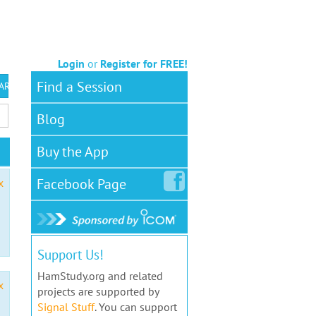
Login
or
Register for FREE!
Find a Session
 ARS VEC
Blog
Buy the App
Facebook
Page
x
Support Us!
HamStudy.org and related
x
projects are supported by
Signal Stuff
. You can support