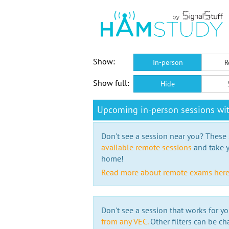
Show:
In-person
R
Show full:
Hide
Upcoming in-person sessions wi
Don't see a session near you? These s
available remote sessions
and take y
home!
Read more about remote exams her
Don't see a session that works for yo
from any VEC.
Other filters can be ch