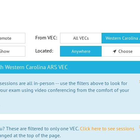
From VEC:
emote
All VECs
Western Carolina
Located:
Show
Anywhere
Choose
th Western Carolina ARS VEC
essions are all in-person -- use the filters above to look for
our exam using video conferencing from the comfort of your
e
u? These are filtered to only one VEC.
Click here to see sessions
anged at the top of the page.