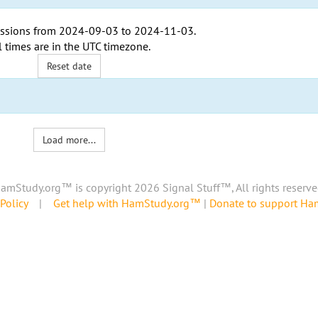
ssions from
2024-09-03
to
2024-11-03
.
l times are in the
UTC timezone
.
Reset date
Load more...
amStudy.org™ is copyright 2026 Signal Stuff™, All rights reserve
Policy
|
Get help with HamStudy.org™
|
Donate to support H