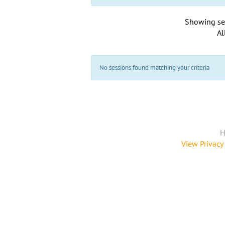
Showing se
Al
No sessions found matching your criteria
H
View Privacy 