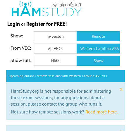
Login
Register for FREE!
or
Show:
In-person
Remote
From VEC:
All VECs
Western Carolina ARS VEC
Show full:
Hide
Show
Upcoming online / remote sessions with Western Carolina ARS VEC
x
HamStudy.org is not responsible for administering
these exam sessions; for any questions about a
session, please contact the group who runs it.
Not sure how remote sessions work?
Read more here.