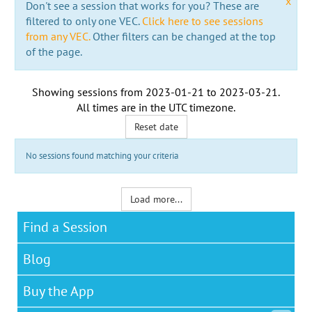
x
Don't see a session that works for you? These are
filtered to only one VEC.
Click here to see sessions
from any VEC.
Other filters can be changed at the top
of the page.
Showing sessions from
2023-01-21
to
2023-03-21
.
All times are in the
UTC timezone
.
Reset date
No sessions found matching your criteria
Load more...
Find a Session
Blog
Buy the App