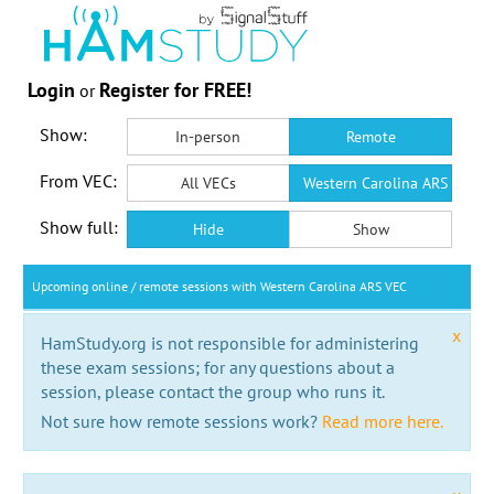
Login
Register for FREE!
or
Show:
In-person
Remote
From VEC:
All VECs
Western Carolina ARS VEC
Show full:
Hide
Show
Upcoming online / remote sessions with Western Carolina ARS VEC
x
HamStudy.org is not responsible for administering
these exam sessions; for any questions about a
session, please contact the group who runs it.
Not sure how remote sessions work?
Read more here.