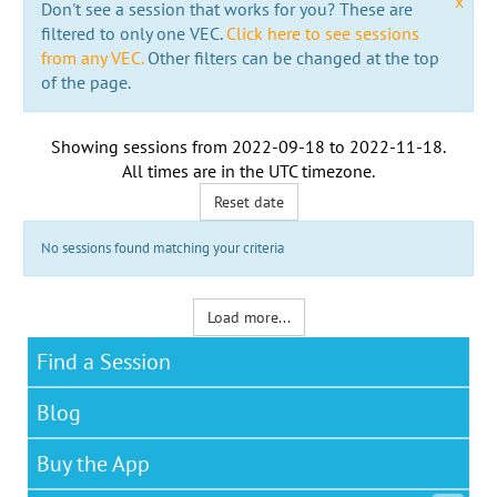
x
Don't see a session that works for you? These are
filtered to only one VEC.
Click here to see sessions
from any VEC.
Other filters can be changed at the top
of the page.
Showing sessions from
2022-09-18
to
2022-11-18
.
All times are in the
UTC timezone
.
Reset date
No sessions found matching your criteria
Load more...
Find a Session
Blog
Buy the App