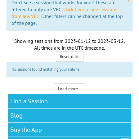
x
Don't see a session that works for you? These are
filtered to only one VEC.
Click here to see sessions
from any VEC.
Other filters can be changed at the top
of the page.
Showing sessions from
2023-01-12
to
2023-03-12
.
All times are in the
UTC timezone
.
Reset date
No sessions found matching your criteria
Load more...
Find a Session
Blog
Buy the App