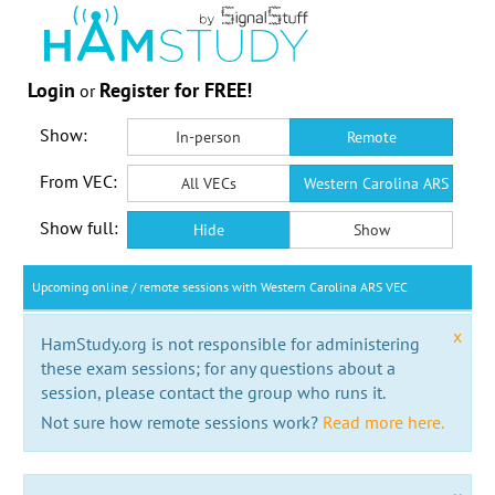
Login
Register for FREE!
or
Show:
In-person
Remote
From VEC:
All VECs
Western Carolina ARS VEC
Show full:
Hide
Show
Upcoming online / remote sessions with Western Carolina ARS VEC
x
HamStudy.org is not responsible for administering
these exam sessions; for any questions about a
session, please contact the group who runs it.
Not sure how remote sessions work?
Read more here.