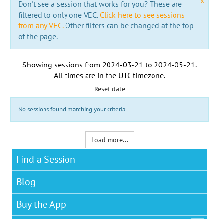
x
Don't see a session that works for you? These are
filtered to only one VEC.
Click here to see sessions
from any VEC.
Other filters can be changed at the top
of the page.
Showing sessions from
2024-03-21
to
2024-05-21
.
All times are in the
UTC timezone
.
Reset date
No sessions found matching your criteria
Load more...
Find a Session
Blog
Buy the App