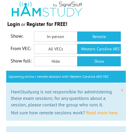
Login
Register for FREE!
or
Show:
In-person
Remote
From VEC:
All VECs
Western Carolina ARS VEC
Show full:
Hide
Show
Upcoming online / remote sessions with Western Carolina ARS VEC
x
HamStudy.org is not responsible for administering
these exam sessions; for any questions about a
session, please contact the group who runs it.
Not sure how remote sessions work?
Read more here.