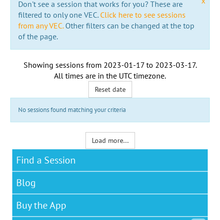
x
Don't see a session that works for you? These are
filtered to only one VEC.
Click here to see sessions
from any VEC.
Other filters can be changed at the top
of the page.
Showing sessions from
2023-01-17
to
2023-03-17
.
All times are in the
UTC timezone
.
Reset date
No sessions found matching your criteria
Load more...
Find a Session
Blog
Buy the App