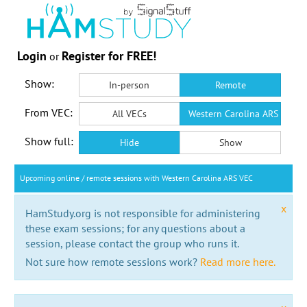
Login
Register for FREE!
or
Show:
In-person
Remote
From VEC:
All VECs
Western Carolina ARS VEC
Show full:
Hide
Show
Upcoming online / remote sessions with Western Carolina ARS VEC
x
HamStudy.org is not responsible for administering
these exam sessions; for any questions about a
session, please contact the group who runs it.
Not sure how remote sessions work?
Read more here.