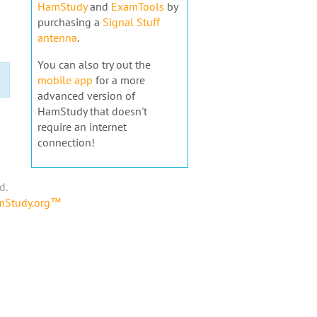
HamStudy
and
ExamTools
by
purchasing a
Signal Stuff
antenna
.
You can also try out the
mobile app
for a more
advanced version of
HamStudy that doesn't
require an internet
connection!
d.
amStudy.org™