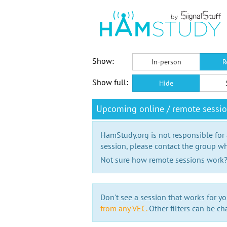
Show:
In-person
R
Show full:
Hide
Upcoming online / remote sessio
HamStudy.org is not responsible for
session, please contact the group wh
Not sure how remote sessions work
Don't see a session that works for yo
from any VEC.
Other filters can be ch