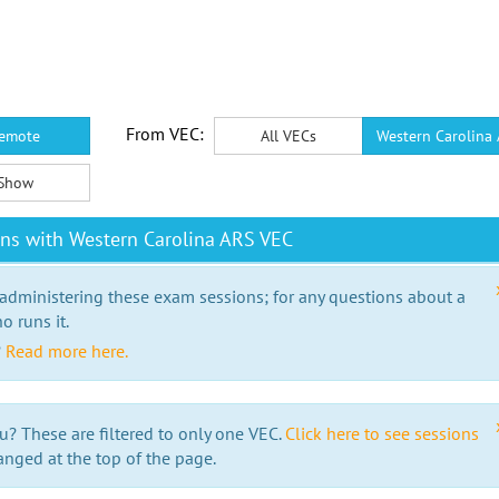
From VEC:
emote
All VECs
Western Carolina
Show
ns with Western Carolina ARS VEC
 administering these exam sessions; for any questions about a
o runs it.
?
Read more here.
u? These are filtered to only one VEC.
Click here to see sessions
anged at the top of the page.