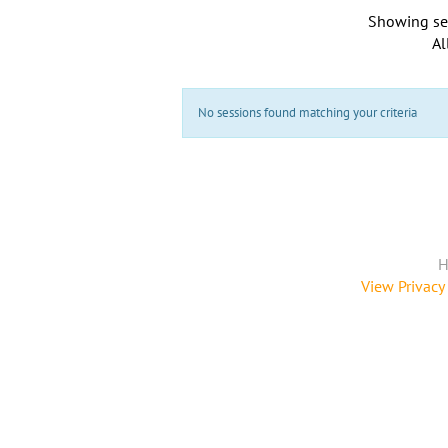
Showing se
Al
No sessions found matching your criteria
H
View Privacy 