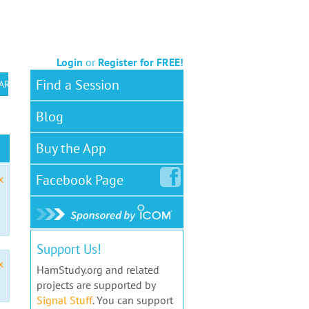
Login
or
Register for FREE!
Find a Session
 ARS VEC
Blog
Buy the App
Facebook
Page
x
Support Us!
x
HamStudy.org and related
projects are supported by
Signal Stuff
. You can support