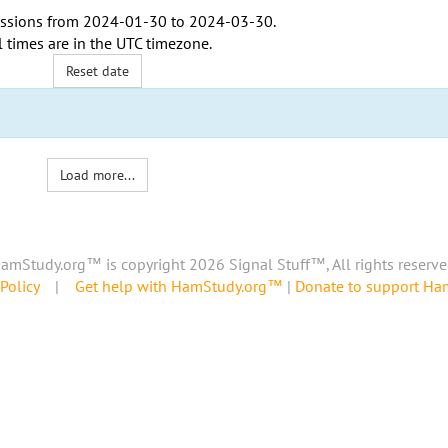
ssions from
2024-01-30
to
2024-03-30
.
l times are in the
UTC timezone
.
Reset date
Load more...
amStudy.org™ is copyright 2026 Signal Stuff™, All rights reserve
Policy
|
Get help with HamStudy.org™
|
Donate to support H