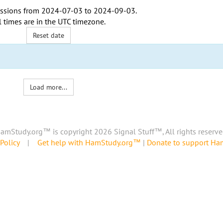
ssions from
2024-07-03
to
2024-09-03
.
l times are in the
UTC timezone
.
Reset date
Load more...
amStudy.org™ is copyright 2026 Signal Stuff™, All rights reserve
Policy
|
Get help with HamStudy.org™
|
Donate to support H