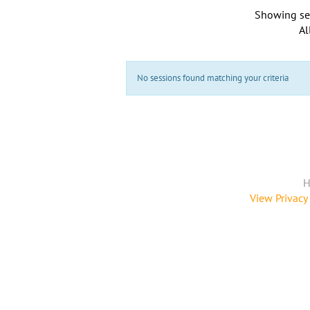
Showing se
Al
No sessions found matching your criteria
H
View Privacy 