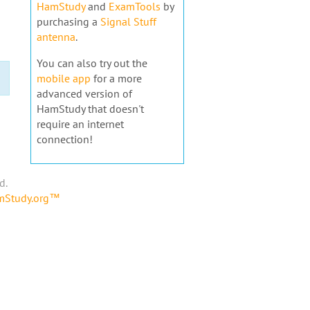
HamStudy
and
ExamTools
by
purchasing a
Signal Stuff
antenna
.
You can also try out the
mobile app
for a more
advanced version of
HamStudy that doesn't
require an internet
connection!
d.
amStudy.org™