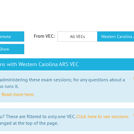
From VEC:
emote
All VECs
Western Carolina
Show
ns with Western Carolina ARS VEC
 administering these exam sessions; for any questions about a
o runs it.
?
Read more here.
u? These are filtered to only one VEC.
Click here to see sessions
anged at the top of the page.