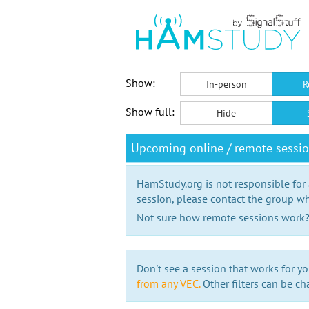
Show:
In-person
R
Show full:
Hide
Upcoming online / remote sessio
HamStudy.org is not responsible for
session, please contact the group wh
Not sure how remote sessions work
Don't see a session that works for yo
from any VEC.
Other filters can be ch