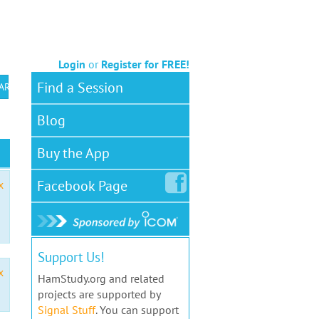
Login
or
Register for FREE!
Find a Session
 ARS VEC
Blog
Buy the App
Facebook
Page
x
Support Us!
x
HamStudy.org and related
projects are supported by
Signal Stuff
. You can support