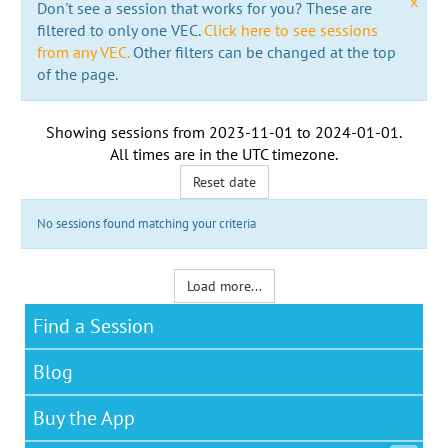
x
Don't see a session that works for you? These are
filtered to only one VEC.
Click here to see sessions
from any VEC.
Other filters can be changed at the top
of the page.
Showing sessions from
2023-11-01
to
2024-01-01
.
All times are in the
UTC timezone
.
Reset date
No sessions found matching your criteria
Load more...
Find a Session
Blog
Buy the App