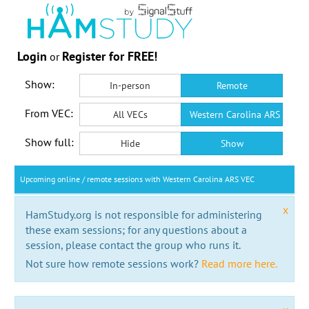
Login
Register for FREE!
or
Show:
In-person
Remote
From VEC:
All VECs
Western Carolina ARS VEC
Show full:
Hide
Show
Upcoming online / remote sessions with Western Carolina ARS VEC
x
HamStudy.org is not responsible for administering
these exam sessions; for any questions about a
session, please contact the group who runs it.
Not sure how remote sessions work?
Read more here.