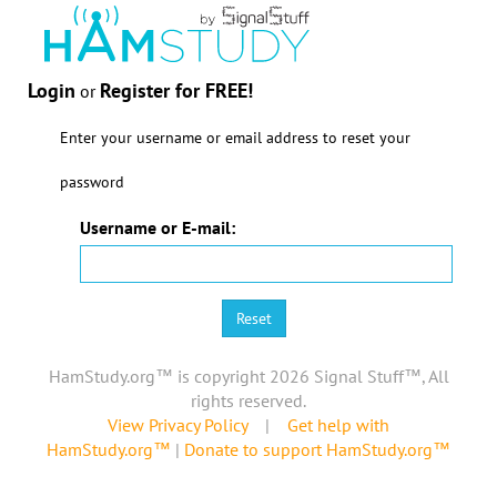
Login
Register for FREE!
or
Enter your username or email address to reset your
password
Username or E-mail:
HamStudy.org™ is copyright 2026 Signal Stuff™, All
rights reserved.
View Privacy Policy
|
Get help with
HamStudy.org™
|
Donate to support HamStudy.org™