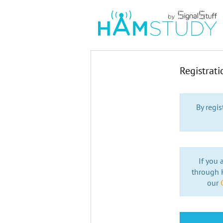
Registrat
By regi
If you 
through H
our