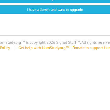
I have a license and want to
upgrade
amStudy.org™ is copyright 2026 Signal Stuff™, All rights reserve
Policy
|
Get help with HamStudy.org™
|
Donate to support H