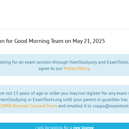
ion for Good Morning Team on
May 21, 2025
stering for an exam session through HamStudy.org and ExamTools
agree to our
Privacy Policy
.
are not 13 years of age or older you may not register for any exam
amStudy.org or ExamTools.org until your parent or guardian has f
COPPA Parental Consent Form
and emailed it to coppa@examtool
I will be testing for a
new license