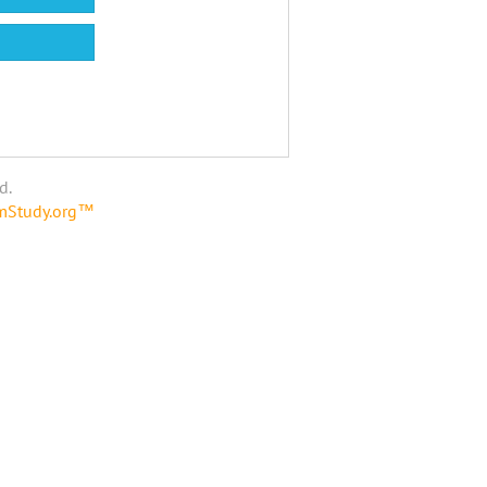
d.
amStudy.org™