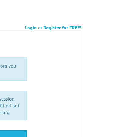
Login
or
Register for FREE!
.org you
 session
illed out
s.org