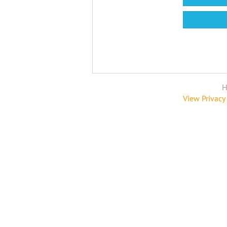
H
View Privacy 