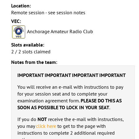
Location:
Remote session - see session notes
VEC:
Anchorage Amateur Radio Club
Slots available:
2 / 2 slots claimed
Notes from the team:
IMPORTANT IMPORTANT IMPORTANT IMPORTANT
You will receive an e-mail with instructions to pay
for your session seat and to complete your
examination agreement form.
PLEASE DO THIS AS
SOON AS POSSIBLE TO LOCK IN YOUR SEAT
.
If you do
NOT
receive the e-mail with instructions,
you may
click here
to get to the page with
instructions to complete 2 additional required