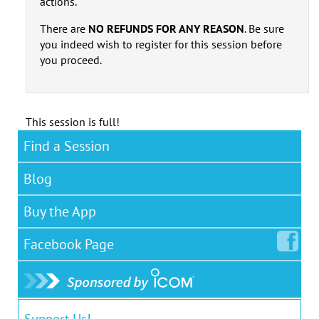
actions.
There are
NO REFUNDS FOR ANY REASON
. Be sure
you indeed wish to register for this session before
you proceed.
This session is full!
Find a Session
Blog
Buy the App
Facebook
Page
Support Us!