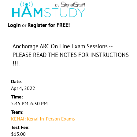
Login
Register for FREE!
or
Anchorage ARC On Line Exam Sessions --
PLEASE READ THE NOTES FOR INSTRUCTIONS
!!!!
Date:
Apr 4, 2022
Time:
5:45 PM-6:30 PM
Team:
KENAI: Kenai In-Person Exams
Test Fee:
$15.00