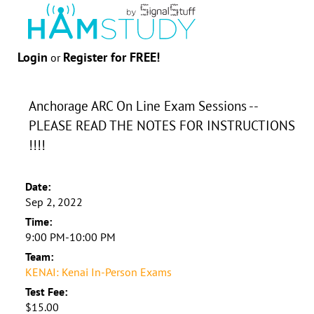
Login
Register for FREE!
or
Anchorage ARC On Line Exam Sessions --
PLEASE READ THE NOTES FOR INSTRUCTIONS
!!!!
Date:
Sep 2, 2022
Time:
9:00 PM-10:00 PM
Team:
KENAI: Kenai In-Person Exams
Test Fee:
$15.00