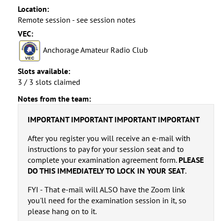
Location:
Remote session - see session notes
VEC:
Anchorage Amateur Radio Club
Slots available:
3 / 3 slots claimed
Notes from the team:
IMPORTANT IMPORTANT IMPORTANT IMPORTANT
After you register you will receive an e-mail with
instructions to pay for your session seat and to
complete your examination agreement form.
PLEASE
DO THIS IMMEDIATELY TO LOCK IN YOUR SEAT
.
FYI - That e-mail will ALSO have the Zoom link
you'll need for the examination session in it, so
please hang on to it.