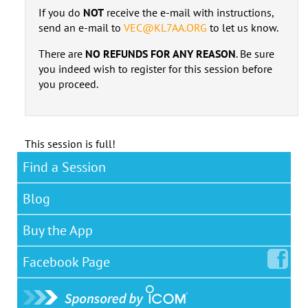
If you do
NOT
receive the e-mail with instructions,
send an e-mail to
VEC@KL7AA.ORG
to let us know.
There are
NO REFUNDS FOR ANY REASON
. Be sure
you indeed wish to register for this session before
you proceed.
This session is full!
Find a Session
Blog
Buy the App
Facebook
Page