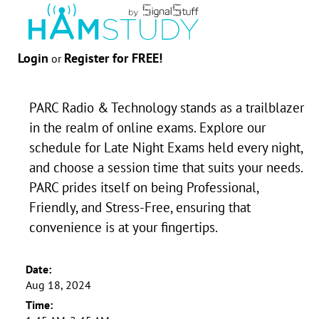
Login
Register for FREE!
or
PARC Radio & Technology stands as a trailblazer
in the realm of online exams. Explore our
schedule for Late Night Exams held every night,
and choose a session time that suits your needs.
PARC prides itself on being Professional,
Friendly, and Stress-Free, ensuring that
convenience is at your fingertips.
Date:
Aug 18, 2024
Time: