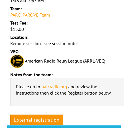
1:45 AM-2:45 AM
Team:
PARC: PARC VE Team
Test Fee:
$15.00
Location:
Remote session - see session notes
VEC:
American Radio Relay League (ARRL-VEC)
Notes from the team:
Please go to
parcradio.org
and review the
instructions then click the Register button below.
External registration