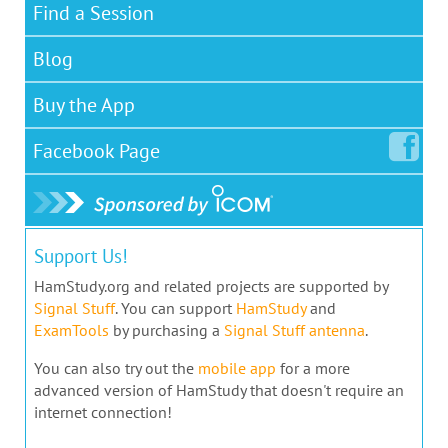
Find a Session
Blog
Buy the App
Facebook
Page
Support Us!
HamStudy.org and related projects are supported by
Signal Stuff
. You can support
HamStudy
and
ExamTools
by purchasing a
Signal Stuff antenna
.
You can also try out the
mobile app
for a more
advanced version of HamStudy that doesn't require an
internet connection!