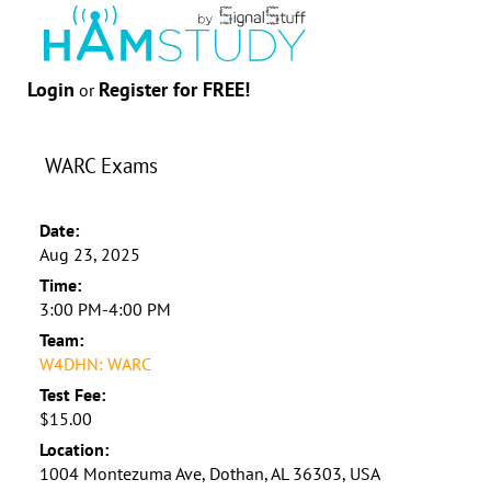
Login
Register for FREE!
or
WARC Exams
Date:
Aug 23, 2025
Time:
3:00 PM-4:00 PM
Team:
W4DHN: WARC
Test Fee:
$15.00
Location:
1004 Montezuma Ave, Dothan, AL 36303, USA