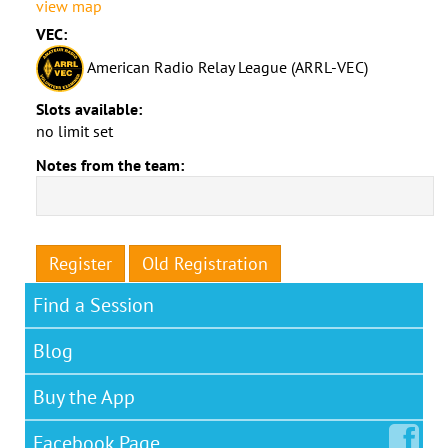
view map
VEC:
American Radio Relay League (ARRL-VEC)
Slots available:
no limit set
Notes from the team:
Register
Old Registration
Find a Session
Blog
Buy the App
Facebook
Page