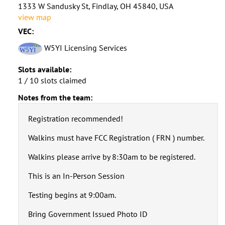
1333 W Sandusky St, Findlay, OH 45840, USA
view map
VEC:
W5YI Licensing Services
Slots available:
1 / 10 slots claimed
Notes from the team:
Registration recommended!
Walkins must have FCC Registration ( FRN ) number.
Walkins please arrive by 8:30am to be registered.
This is an In-Person Session
Testing begins at 9:00am.
Bring Government Issued Photo ID