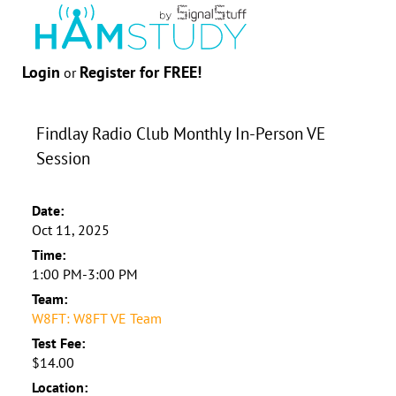
Login
Register for FREE!
or
Findlay Radio Club Monthly In-Person VE
Session
Date:
Oct 11, 2025
Time:
1:00 PM-3:00 PM
Team:
W8FT: W8FT VE Team
Test Fee:
$14.00
Location: