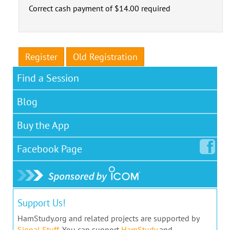
Correct cash payment of $14.00 required
Register
Old Registration
Find a Session
Blog
Buy the App
Facebook
Page
Support Us!
HamStudy.org and related projects are supported by
Signal Stuff
. You can support
HamStudy
and