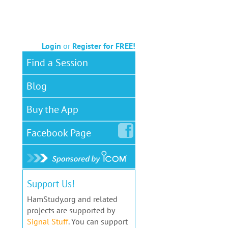
Login
or
Register for FREE!
Find a Session
Blog
Buy the App
Facebook
Page
Support Us!
HamStudy.org and related
projects are supported by
Signal Stuff
. You can support