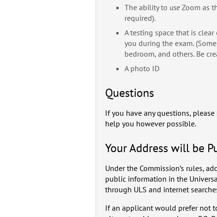
The ability to
use
Zoom as th
required).
A testing space that is clea
you during the exam. (Some 
bedroom, and others. Be crea
A photo ID
Questions
If you have any questions, please
help you however possible.
Your Address will be P
Under the Commission’s rules, add
public information in the Univers
through ULS and internet searche
If an applicant would prefer not 