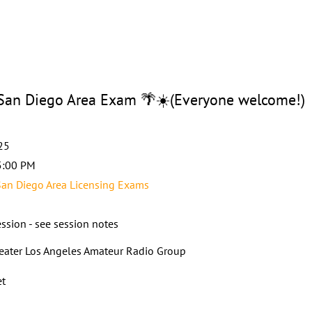
n Diego Area Exam 🌴☀️(Everyone welcome!)
25
5:00 PM
an Diego Area Licensing Exams
ssion - see session notes
eater Los Angeles Amateur Radio Group
et