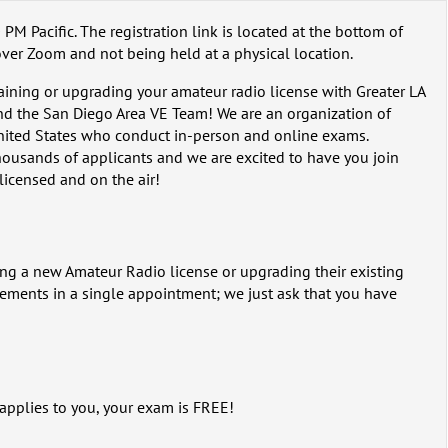
 PM Pacific. The registration link is located at the bottom of
over Zoom and not being held at a physical location.
taining or upgrading your amateur radio license with Greater LA
d the San Diego Area VE Team! We are an organization of
nited States who conduct in-person and online exams.
ousands of applicants and we are excited to have you join
 licensed and on the air!
ing a new Amateur Radio license or upgrading their existing
lements in a single appointment; we just ask that you have
 applies to you, your exam is FREE!