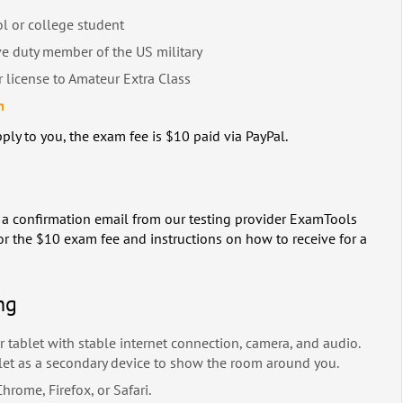
ol or college student
ve duty member of the US military
 license to Amateur Extra Class
m
ply to you, the exam fee is $10 paid via PayPal.
ve a confirmation email from our testing provider ExamTools
or the $10 exam fee and instructions on how to receive for a
ng
 tablet with stable internet connection, camera, and audio.
let as a secondary device to show the room around you.
rome, Firefox, or Safari.