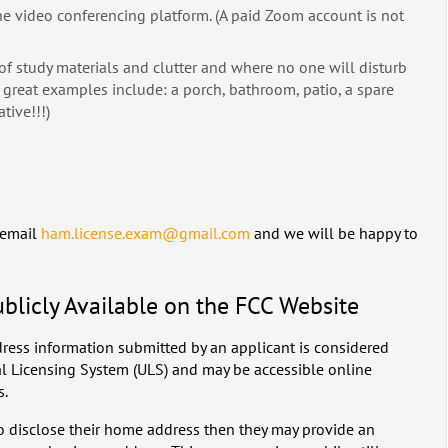
e video conferencing platform. (A paid Zoom account is not
r of study materials and clutter and where no one will disturb
great examples include: a porch, bathroom, patio, a spare
tive!!!)
 email
ham.license.exam@gmail.com
and we will be happy to
ublicly Available on the FCC Website
ress information submitted by an applicant is considered
al Licensing System (ULS) and may be accessible online
s.
to disclose their home address then they may provide an