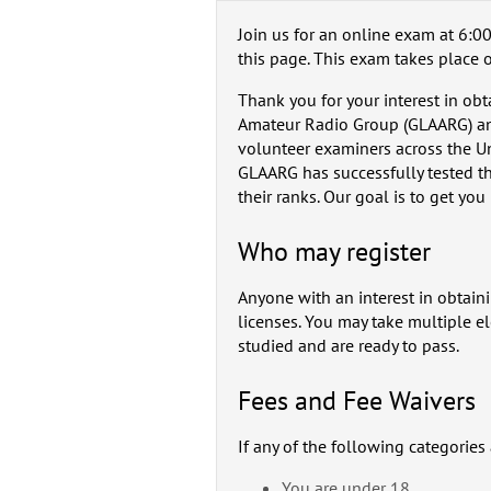
Join us for an online exam at 6:00
this page. This exam takes place 
Thank you for your interest in ob
Amateur Radio Group (GLAARG) an
volunteer examiners across the U
GLAARG has successfully tested th
their ranks. Our goal is to get you
Who may register
Anyone with an interest in obtain
licenses. You may take multiple e
studied and are ready to pass.
Fees and Fee Waivers
If any of the following categories
You are under 18