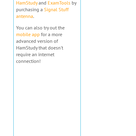
HamStudy
and
ExamTools
by
purchasing a
Signal Stuff
antenna
.
You can also try out the
mobile app
for a more
advanced version of
HamStudy that doesn't
require an internet
connection!