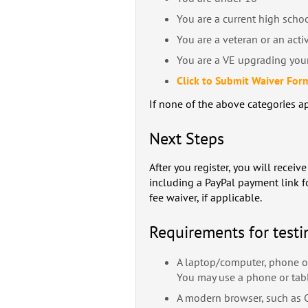
You are a current high scho
You are a veteran or an acti
You are a VE upgrading your
Click to Submit Waiver For
If none of the above categories ap
Next Steps
After you register, you will recei
including a PayPal payment link f
fee waiver, if applicable.
Requirements for testi
A laptop/computer, phone or
You may use a phone or tab
A modern browser, such as Ch