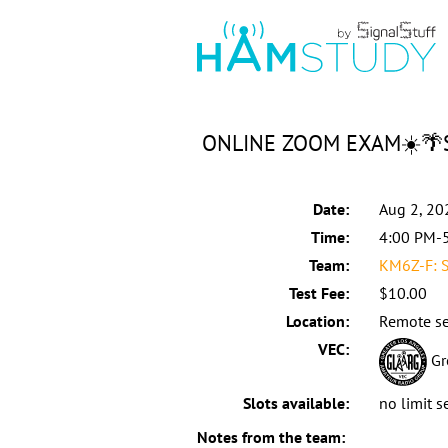
ONLINE ZOOM EXAM☀️🌴Sa
Date:
Aug 2, 20
Time:
4:00 PM-
Team:
KM6Z-F: S
Test Fee:
$10.00
Location:
Remote se
VEC:
Gr
Slots available:
no limit s
Notes from the team: