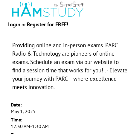
Login
Register for FREE!
or
Providing online and in-person exams. PARC
Radio & Technology are pioneers of online
exams. Schedule an exam via our website to
find a session time that works for you! . - Elevate
your journey with PARC – where excellence
meets innovation.
Date:
May 1, 2025
Time:
12:30 AM-1:30 AM