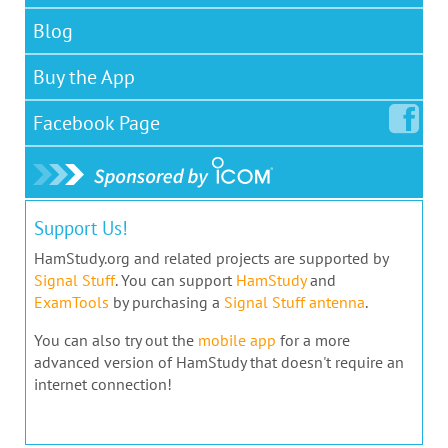
Blog
Buy the App
Facebook
Page
Support Us!
HamStudy.org and related projects are supported by
Signal Stuff
. You can support
HamStudy
and
ExamTools
by purchasing a
Signal Stuff antenna
.
You can also try out the
mobile app
for a more
advanced version of HamStudy that doesn't require an
internet connection!