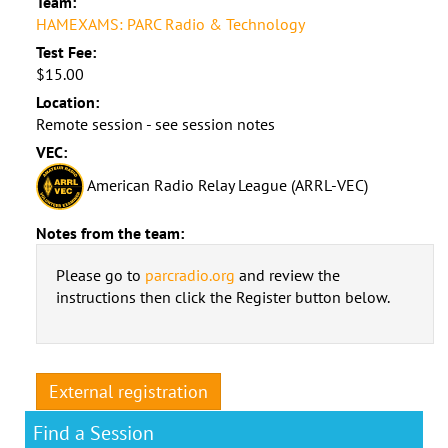
Team:
HAMEXAMS: PARC Radio & Technology
Test Fee:
$15.00
Location:
Remote session - see session notes
VEC:
American Radio Relay League (ARRL-VEC)
Notes from the team:
Please go to
parcradio.org
and review the
instructions then click the Register button below.
External registration
Find a Session