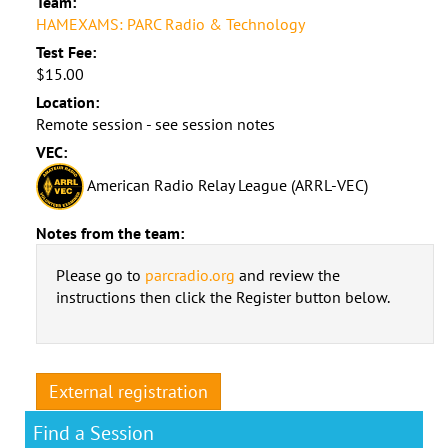
Team:
HAMEXAMS: PARC Radio & Technology
Test Fee:
$15.00
Location:
Remote session - see session notes
VEC:
American Radio Relay League (ARRL-VEC)
Notes from the team:
Please go to
parcradio.org
and review the
instructions then click the Register button below.
External registration
Find a Session