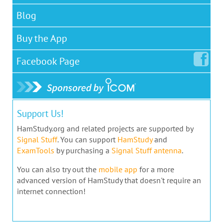
Blog
Buy the App
Facebook
Page
Support Us!
HamStudy.org and related projects are supported by
Signal Stuff
. You can support
HamStudy
and
ExamTools
by purchasing a
Signal Stuff antenna
.
You can also try out the
mobile app
for a more
advanced version of HamStudy that doesn't require an
internet connection!