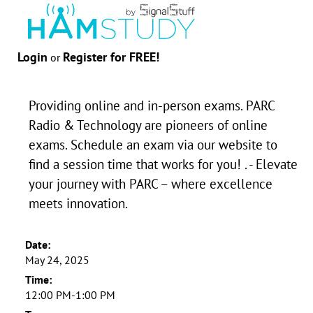
Login
Register for FREE!
or
Providing online and in-person exams. PARC
Radio & Technology are pioneers of online
exams. Schedule an exam via our website to
find a session time that works for you! . - Elevate
your journey with PARC – where excellence
meets innovation.
Date:
May 24, 2025
Time:
12:00 PM-1:00 PM