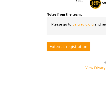
Am
Notes from the team:
Please go to
parcradio.org
and rev
External registration
H
View Privacy 