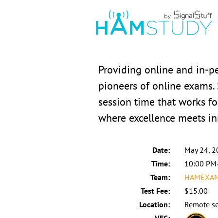
Providing online and in-
pioneers of online exams.
session time that works fo
where excellence meets in
Date:
May 24, 2
Time:
10:00 PM
Team:
HAMEXAMS
Test Fee:
$15.00
Location:
Remote se
VEC: