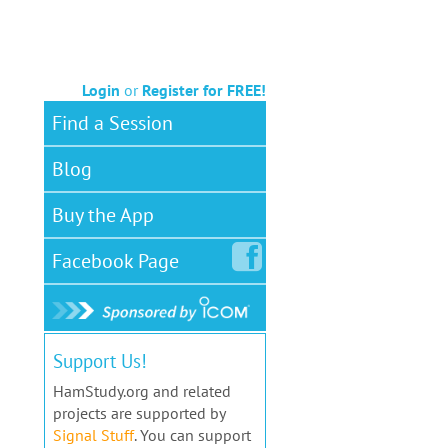
Login
or
Register for FREE!
Find a Session
Blog
Buy the App
Facebook
Page
Support Us!
HamStudy.org and related
projects are supported by
Signal Stuff
. You can support