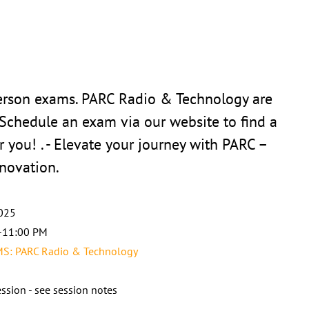
person exams. PARC Radio & Technology are
 Schedule an exam via our website to find a
r you! . - Elevate your journey with PARC –
novation.
025
-11:00 PM
: PARC Radio & Technology
ssion - see session notes