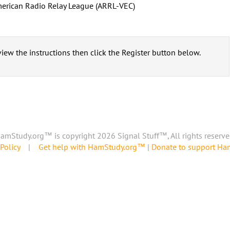
erican Radio Relay League (ARRL-VEC)
iew the instructions then click the Register button below.
amStudy.org™ is copyright 2026 Signal Stuff™, All rights reserve
Policy
|
Get help with HamStudy.org™
|
Donate to support H