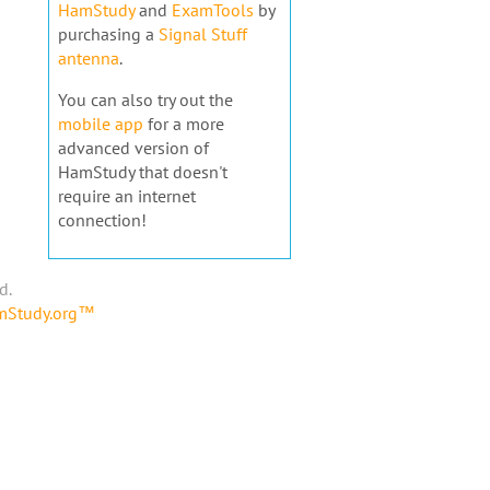
HamStudy
and
ExamTools
by
purchasing a
Signal Stuff
antenna
.
You can also try out the
mobile app
for a more
advanced version of
HamStudy that doesn't
require an internet
connection!
d.
amStudy.org™