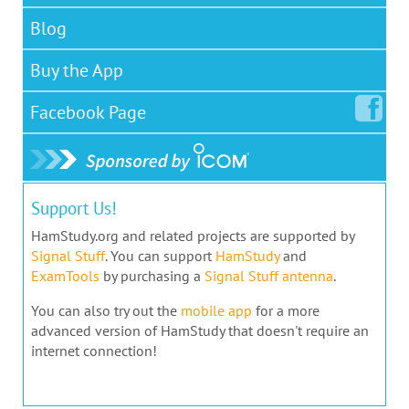
Blog
Buy the App
Facebook
Page
Support Us!
HamStudy.org and related projects are supported by
Signal Stuff
. You can support
HamStudy
and
ExamTools
by purchasing a
Signal Stuff antenna
.
You can also try out the
mobile app
for a more
advanced version of HamStudy that doesn't require an
internet connection!