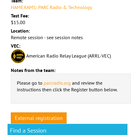
Team:
HAMEXAMS: PARC Radio & Technology
Test Fee:
$15.00
Location:
Remote session - see session notes
VEC:
American Radio Relay League (ARRL-VEC)
Notes from the team:
Please go to
parcradio.org
and review the
instructions then click the Register button below.
External registration
Find a Session