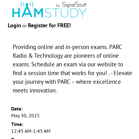
Login
Register for FREE!
or
Providing online and in-person exams. PARC
Radio & Technology are pioneers of online
exams. Schedule an exam via our website to
find a session time that works for you! . - Elevate
your journey with PARC – where excellence
meets innovation.
Date:
May 30, 2025
Time:
12:45 AM-1:45 AM