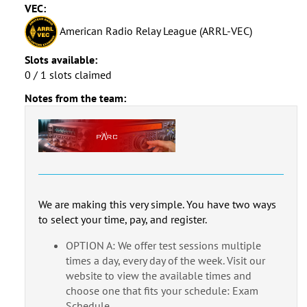
VEC:
American Radio Relay League (ARRL-VEC)
Slots available:
0 / 1 slots claimed
Notes from the team:
We are making this very simple. You have two ways
to select your time, pay, and register.
OPTION A: We offer test sessions multiple
times a day, every day of the week. Visit our
website to view the available times and
choose one that fits your schedule: Exam
Schedule