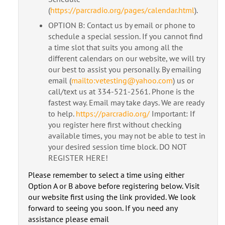
(
https://parcradio.org/pages/calendar.html
).
OPTION B: Contact us by email or phone to
schedule a special session. If you cannot find
a time slot that suits you among all the
different calendars on our website, we will try
our best to assist you personally. By emailing
email (
mailto:vetesting@yahoo.com
) us or
call/text us at 334-521-2561. Phone is the
fastest way. Email may take days. We are ready
to help.
https://parcradio.org/
Important: If
you register here first without checking
available times, you may not be able to test in
your desired session time block. DO NOT
REGISTER HERE!
Please remember to select a time using either
Option A or B above before registering below. Visit
our website first using the link provided. We look
forward to seeing you soon. If you need any
assistance please email