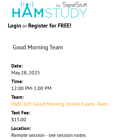
Login
Register for FREE!
or
Good Morning Team
Date:
May 28, 2025
Time:
12:00 PM-1:00 PM
Team:
PARC-GM: Good Morning Online Exams Team
Test Fee:
$15.00
Location:
Remote session - see session notes