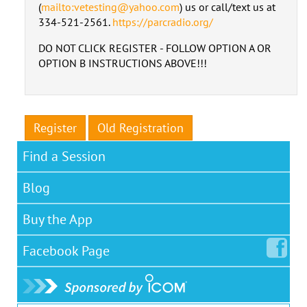
(
mailto:vetesting@yahoo.com
) us or call/text us at
334-521-2561.
https://parcradio.org/
DO NOT CLICK REGISTER - FOLLOW OPTION A OR
OPTION B INSTRUCTIONS ABOVE!!!
Register
Old Registration
Find a Session
Blog
Buy the App
Facebook
Page