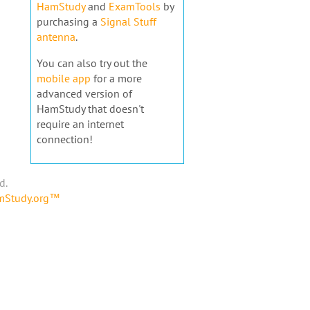
HamStudy
and
ExamTools
by
purchasing a
Signal Stuff
antenna
.
You can also try out the
mobile app
for a more
advanced version of
HamStudy that doesn't
require an internet
connection!
d.
amStudy.org™