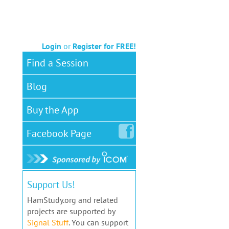
Login
or
Register for FREE!
Find a Session
Blog
Buy the App
Facebook
Page
Support Us!
HamStudy.org and related
projects are supported by
Signal Stuff
. You can support