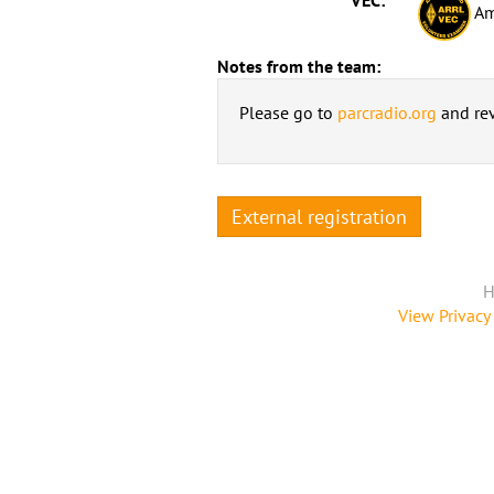
Am
Notes from the team:
Please go to
parcradio.org
and rev
External registration
H
View Privacy 