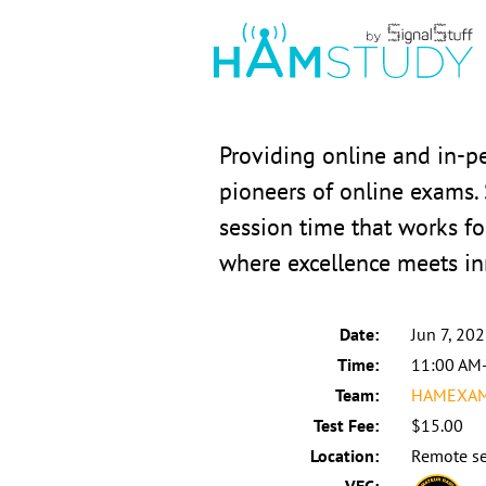
Providing online and in-
pioneers of online exams.
session time that works fo
where excellence meets in
Date:
Jun 7, 20
Time:
11:00 AM
Team:
HAMEXAMS
Test Fee:
$15.00
Location:
Remote se
VEC: