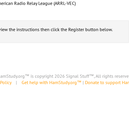
erican Radio Relay League (ARRL-VEC)
iew the instructions then click the Register button below.
amStudy.org™ is copyright 2026 Signal Stuff™, All rights reserve
Policy
|
Get help with HamStudy.org™
|
Donate to support H