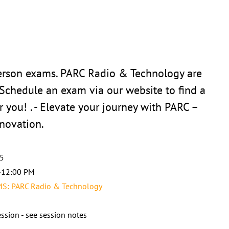
person exams. PARC Radio & Technology are
 Schedule an exam via our website to find a
r you! . - Elevate your journey with PARC –
novation.
25
-12:00 PM
: PARC Radio & Technology
ssion - see session notes