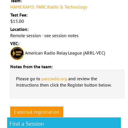
Team:
HAMEXAMS: PARC Radio & Technology
Test Fee:
$15.00
Location:
Remote session - see session notes
VEC:
American Radio Relay League (ARRL-VEC)
Notes from the team:
Please go to
parcradio.org
and review the
instructions then click the Register button below.
External registration
Find a Session