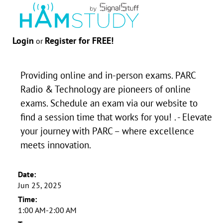
Login
Register for FREE!
or
Providing online and in-person exams. PARC
Radio & Technology are pioneers of online
exams. Schedule an exam via our website to
find a session time that works for you! . - Elevate
your journey with PARC – where excellence
meets innovation.
Date:
Jun 25, 2025
Time:
1:00 AM-2:00 AM