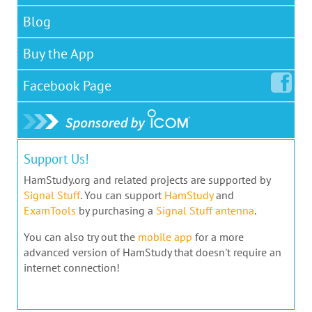
Blog
Buy the App
Facebook
Page
Support Us!
HamStudy.org and related projects are supported by
Signal Stuff
. You can support
HamStudy
and
ExamTools
by purchasing a
Signal Stuff antenna
.
You can also try out the
mobile app
for a more
advanced version of HamStudy that doesn't require an
internet connection!