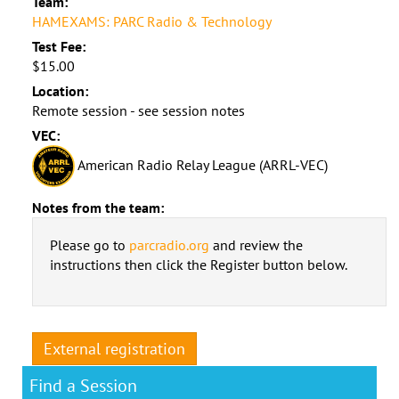
Team:
HAMEXAMS: PARC Radio & Technology
Test Fee:
$15.00
Location:
Remote session - see session notes
VEC:
American Radio Relay League (ARRL-VEC)
Notes from the team:
Please go to
parcradio.org
and review the
instructions then click the Register button below.
External registration
Find a Session