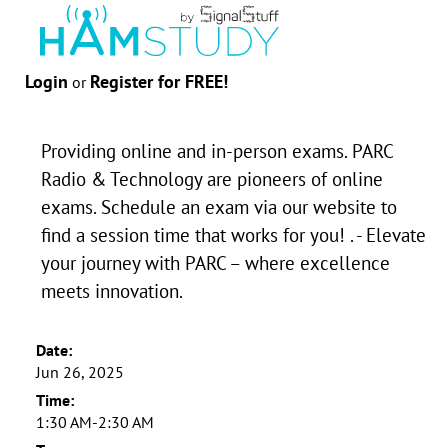
Login
Register for FREE!
or
Providing online and in-person exams. PARC
Radio & Technology are pioneers of online
exams. Schedule an exam via our website to
find a session time that works for you! . - Elevate
your journey with PARC – where excellence
meets innovation.
Date:
Jun 26, 2025
Time:
1:30 AM-2:30 AM