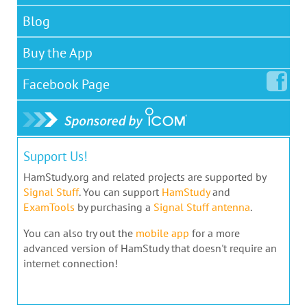
Blog
Buy the App
Facebook
Page
Support Us!
HamStudy.org and related projects are supported by
Signal Stuff
. You can support
HamStudy
and
ExamTools
by purchasing a
Signal Stuff antenna
.
You can also try out the
mobile app
for a more
advanced version of HamStudy that doesn't require an
internet connection!