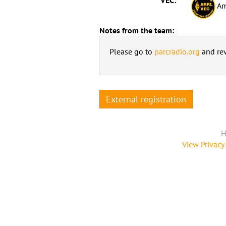
Am
Notes from the team:
Please go to
parcradio.org
and rev
External registration
H
View Privacy 