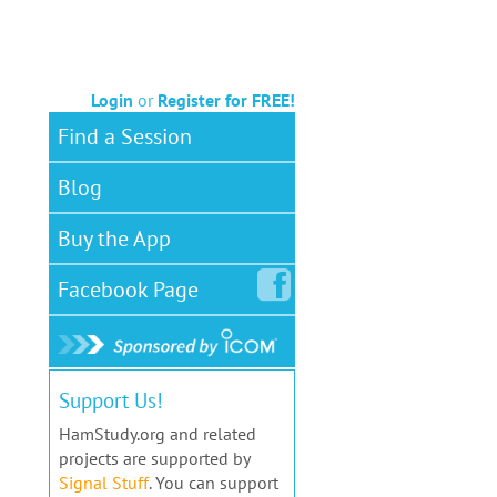
Login
or
Register for FREE!
Find a Session
Blog
Buy the App
Facebook
Page
Support Us!
HamStudy.org and related
projects are supported by
Signal Stuff
. You can support