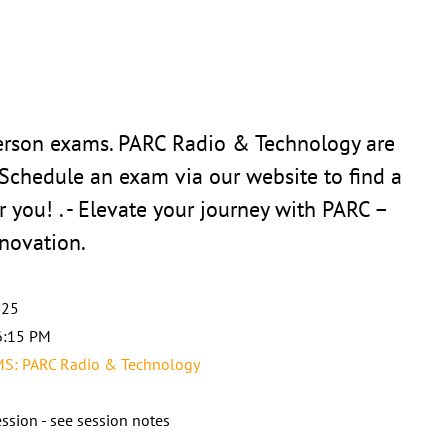
person exams. PARC Radio & Technology are
 Schedule an exam via our website to find a
r you! . - Elevate your journey with PARC –
novation.
025
6:15 PM
: PARC Radio & Technology
ssion - see session notes