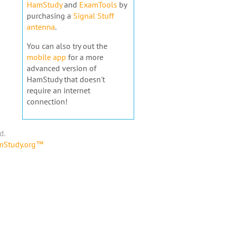
HamStudy
and
ExamTools
by
purchasing a
Signal Stuff
antenna
.
You can also try out the
mobile app
for a more
advanced version of
HamStudy that doesn't
require an internet
connection!
d.
amStudy.org™