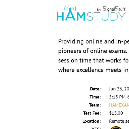
Providing online and in-
pioneers of online exams.
session time that works fo
where excellence meets in
Date:
Jun 26, 2
Time:
5:15 PM-
Team:
HAMEXAMS
Test Fee:
$15.00
Location:
Remote se
VEC: