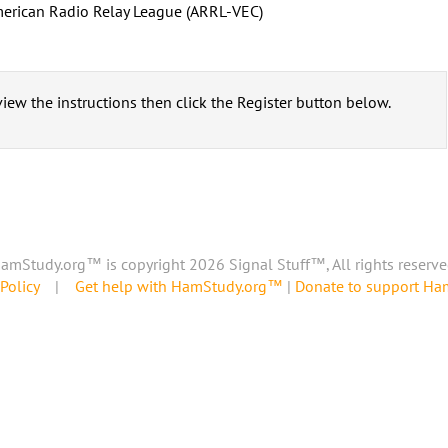
erican Radio Relay League (ARRL-VEC)
iew the instructions then click the Register button below.
amStudy.org™ is copyright 2026 Signal Stuff™, All rights reserve
Policy
|
Get help with HamStudy.org™
|
Donate to support H