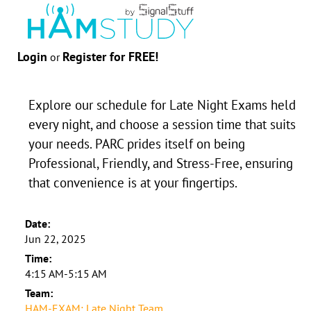
Login
Register for FREE!
or
Explore our schedule for Late Night Exams held
every night, and choose a session time that suits
your needs. PARC prides itself on being
Professional, Friendly, and Stress-Free, ensuring
that convenience is at your fingertips.
Date:
Jun 22, 2025
Time:
4:15 AM-5:15 AM
Team:
HAM-EXAM: Late Night Team