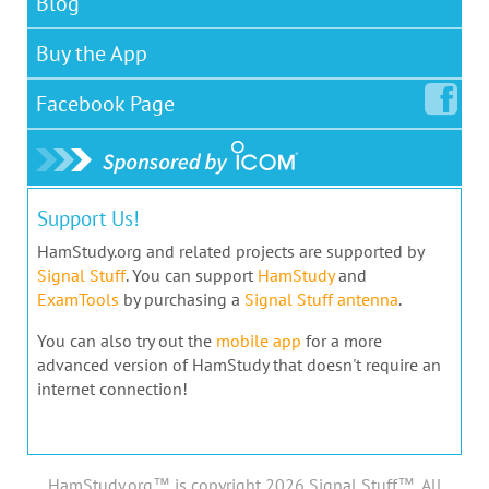
Blog
Buy the App
Facebook
Page
Support Us!
HamStudy.org and related projects are supported by
Signal Stuff
. You can support
HamStudy
and
ExamTools
by purchasing a
Signal Stuff antenna
.
You can also try out the
mobile app
for a more
advanced version of HamStudy that doesn't require an
internet connection!
HamStudy.org™ is copyright 2026 Signal Stuff™, All