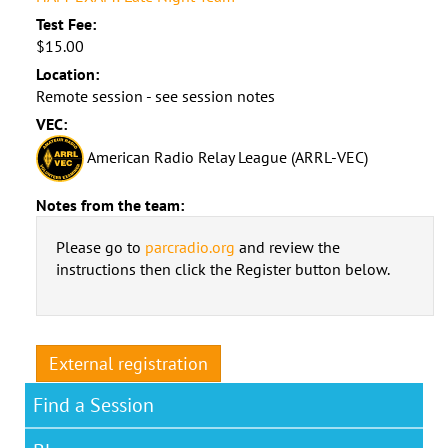
Test Fee:
$15.00
Location:
Remote session - see session notes
VEC:
American Radio Relay League (ARRL-VEC)
Notes from the team:
Please go to
parcradio.org
and review the
instructions then click the Register button below.
External registration
Find a Session