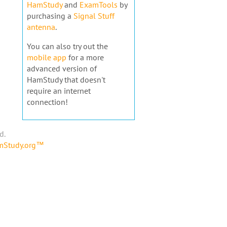
HamStudy
and
ExamTools
by
purchasing a
Signal Stuff
antenna
.
You can also try out the
mobile app
for a more
advanced version of
HamStudy that doesn't
require an internet
connection!
d.
amStudy.org™