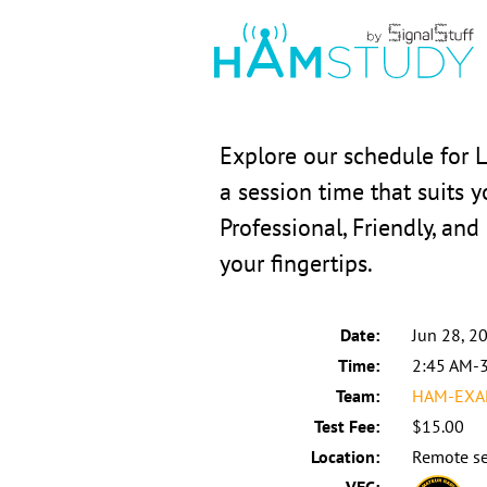
Explore our schedule for 
a session time that suits 
Professional, Friendly, and
your fingertips.
Date:
Jun 28, 2
Time:
2:45 AM-
Team:
HAM-EXAM
Test Fee:
$15.00
Location:
Remote se
VEC: