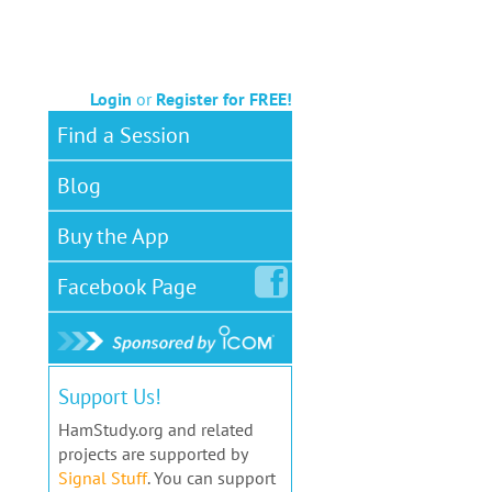
Login
or
Register for FREE!
Find a Session
Blog
Buy the App
Facebook
Page
Support Us!
HamStudy.org and related
projects are supported by
Signal Stuff
. You can support