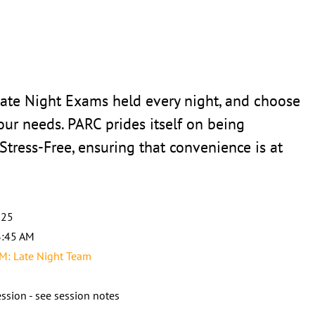
Late Night Exams held every night, and choose
your needs. PARC prides itself on being
 Stress-Free, ensuring that convenience is at
025
3:45 AM
: Late Night Team
ssion - see session notes