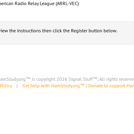
erican Radio Relay League (ARRL-VEC)
iew the instructions then click the Register button below.
amStudy.org™ is copyright 2026 Signal Stuff™, All rights reserve
Policy
|
Get help with HamStudy.org™
|
Donate to support H