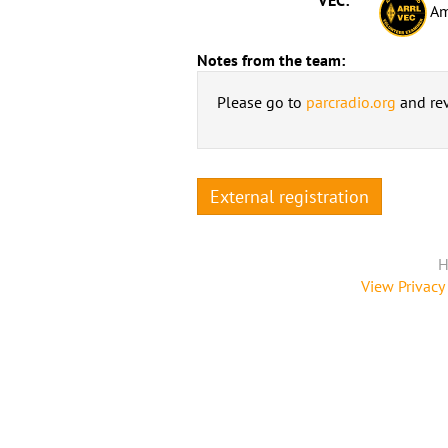
Am
Notes from the team:
Please go to
parcradio.org
and rev
External registration
H
View Privacy 