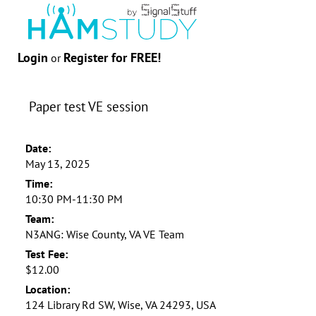
Login
Register for FREE!
or
Paper test VE session
Date:
May 13, 2025
Time:
10:30 PM-11:30 PM
Team:
N3ANG: Wise County, VA VE Team
Test Fee:
$12.00
Location:
124 Library Rd SW, Wise, VA 24293, USA