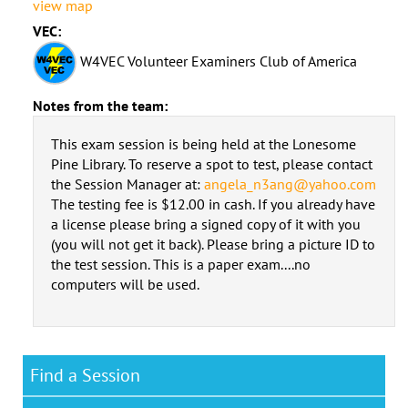
view map
VEC:
W4VEC Volunteer Examiners Club of America
Notes from the team:
This exam session is being held at the Lonesome
Pine Library. To reserve a spot to test, please contact
the Session Manager at:
angela_n3ang@yahoo.com
The testing fee is $12.00 in cash. If you already have
a license please bring a signed copy of it with you
(you will not get it back). Please bring a picture ID to
the test session. This is a paper exam....no
computers will be used.
Find a Session