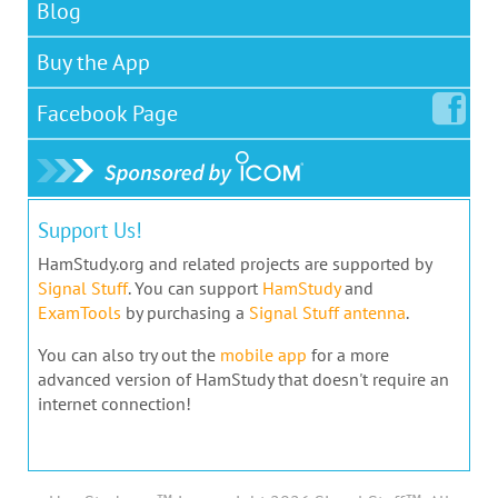
Blog
Buy the App
Facebook
Page
Support Us!
HamStudy.org and related projects are supported by
Signal Stuff
. You can support
HamStudy
and
ExamTools
by purchasing a
Signal Stuff antenna
.
You can also try out the
mobile app
for a more
advanced version of HamStudy that doesn't require an
internet connection!