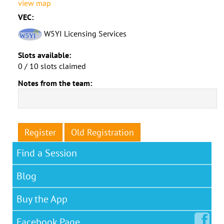
view map
VEC:
W5YI Licensing Services
Slots available:
0 / 10 slots claimed
Notes from the team:
Register
Old Registration
Find a Session
Blog
Buy the App
Facebook
Page