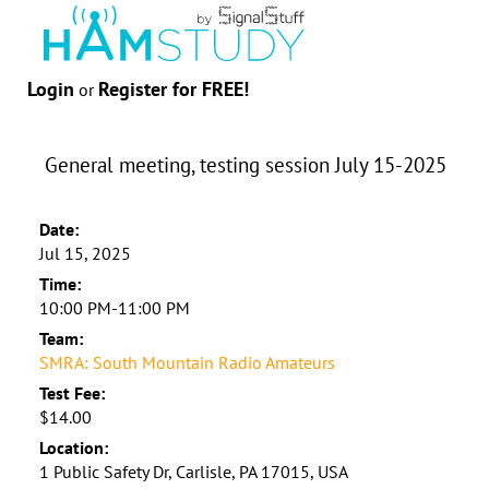
Login
Register for FREE!
or
General meeting, testing session July 15-2025
Date:
Jul 15, 2025
Time:
10:00 PM-11:00 PM
Team:
SMRA: South Mountain Radio Amateurs
Test Fee:
$14.00
Location:
1 Public Safety Dr, Carlisle, PA 17015, USA