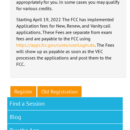
appropriately for you. In some cases you may qualify
for various credits.
Starting April 19, 2022 The FCC has implemented
Application fees for New, Renew, and Vanity call
applications. These Fees are separate from exam
fees and are payable to the FCC using
https://apps.fcc.gov/cores/userLogin.do
. The Fees
will show up as payable as soon as the VEC
processes the applications and post them to the
FCC.
Register
Old Registration
Find a Session
Blog