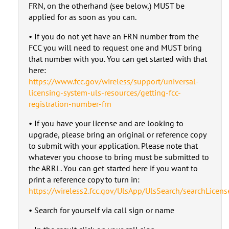
FRN, on the otherhand (see below,) MUST be
applied for as soon as you can.
• If you do not yet have an FRN number from the
FCC you will need to request one and MUST bring
that number with you. You can get started with that
here:
https://www.fcc.gov/wireless/support/universal-
licensing-system-uls-resources/getting-fcc-
registration-number-frn
• If you have your license and are looking to
upgrade, please bring an original or reference copy
to submit with your application. Please note that
whatever you choose to bring must be submitted to
the ARRL. You can get started here if you want to
print a reference copy to turn in:
https://wireless2.fcc.gov/UlsApp/UlsSearch/searchLicense
• Search for yourself via call sign or name