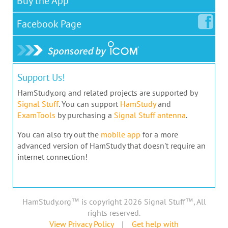
Buy the App
Facebook
Page
Support Us!
HamStudy.org and related projects are supported by
Signal Stuff
. You can support
HamStudy
and
ExamTools
by purchasing a
Signal Stuff antenna
.
You can also try out the
mobile app
for a more
advanced version of HamStudy that doesn't require an
internet connection!
HamStudy.org™ is copyright 2026 Signal Stuff™, All
rights reserved.
View Privacy Policy
|
Get help with