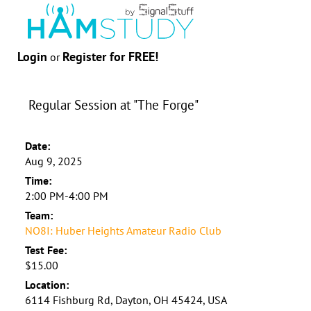
Login
Register for FREE!
or
Regular Session at "The Forge"
Date:
Aug 9, 2025
Time:
2:00 PM-4:00 PM
Team:
NO8I: Huber Heights Amateur Radio Club
Test Fee:
$15.00
Location:
6114 Fishburg Rd, Dayton, OH 45424, USA