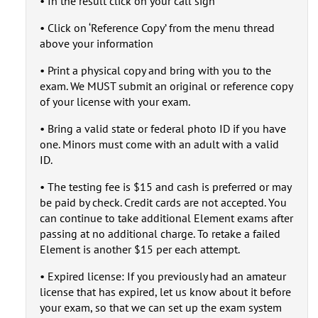
• In the result click on your call sign
• Click on ‘Reference Copy’ from the menu thread
above your information
• Print a physical copy and bring with you to the
exam. We MUST submit an original or reference copy
of your license with your exam.
• Bring a valid state or federal photo ID if you have
one. Minors must come with an adult with a valid
ID.
• The testing fee is $15 and cash is preferred or may
be paid by check. Credit cards are not accepted. You
can continue to take additional Element exams after
passing at no additional charge. To retake a failed
Element is another $15 per each attempt.
• Expired license: If you previously had an amateur
license that has expired, let us know about it before
your exam, so that we can set up the exam system