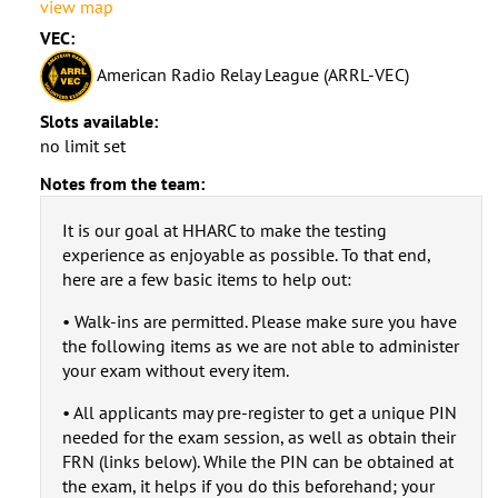
view map
VEC:
American Radio Relay League (ARRL-VEC)
Slots available:
no limit set
Notes from the team:
It is our goal at HHARC to make the testing
experience as enjoyable as possible. To that end,
here are a few basic items to help out:
• Walk-ins are permitted. Please make sure you have
the following items as we are not able to administer
your exam without every item.
• All applicants may pre-register to get a unique PIN
needed for the exam session, as well as obtain their
FRN (links below). While the PIN can be obtained at
the exam, it helps if you do this beforehand; your