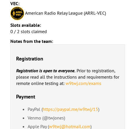
VEC:
American Radio Relay League (ARRL-VEC)
Slots available:
0 / 2 slots claimed
Notes from the team:
Registration
Registration is open to everyone.
Prior to registration,
please read all the instructions and requirements for
remote online testing at:
w9twj.com/exams
Payment
PayPal (
https://paypal.me/w9twj/15
)
Venmo (@twjones)
Apple Pay (
w9twj@hotmail.com
)