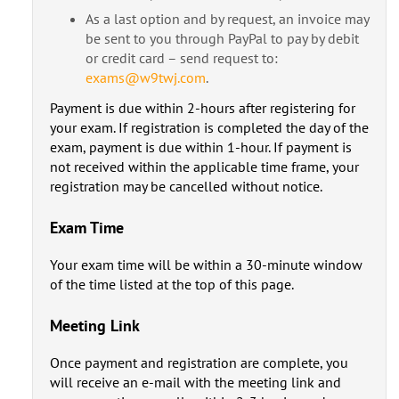
As a last option and by request, an invoice may
be sent to you through PayPal to pay by debit
or credit card – send request to:
exams@w9twj.com
.
Payment is due within 2-hours after registering for
your exam. If registration is completed the day of the
exam, payment is due within 1-hour. If payment is
not received within the applicable time frame, your
registration may be cancelled without notice.
Exam Time
Your exam time will be within a 30-minute window
of the time listed at the top of this page.
Meeting Link
Once payment and registration are complete, you
will receive an e-mail with the meeting link and