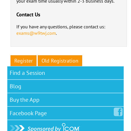
your exam time usually within 2-3 business days.
Contact Us
If you have any questions, please contact us:
exams@w9twj.com
.
Register
Old Registration
Find a Session
Blog
Buy the App
Facebook
Page