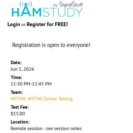
Login
Register for FREE!
or
Registration is open to everyone!
Date:
Jun 5, 2026
Time:
11:30 PM-11:45 PM
Team:
W9TWJ: W9TWJ Online Testing
Test Fee:
$15.00
Location:
Remote session - see session notes