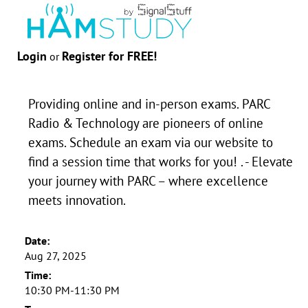
Login
Register for FREE!
or
Providing online and in-person exams. PARC
Radio & Technology are pioneers of online
exams. Schedule an exam via our website to
find a session time that works for you! . - Elevate
your journey with PARC – where excellence
meets innovation.
Date:
Aug 27, 2025
Time:
10:30 PM-11:30 PM