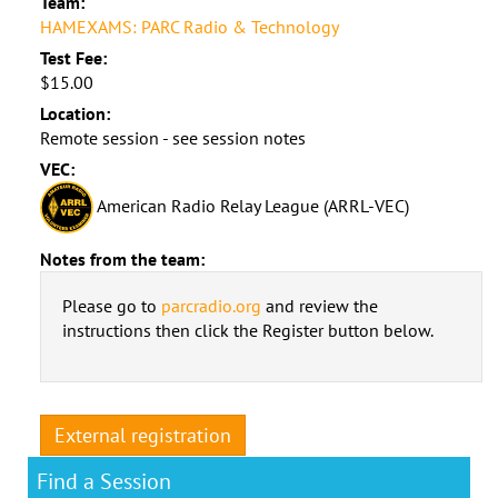
Team:
HAMEXAMS: PARC Radio & Technology
Test Fee:
$15.00
Location:
Remote session - see session notes
VEC:
American Radio Relay League (ARRL-VEC)
Notes from the team:
Please go to
parcradio.org
and review the
instructions then click the Register button below.
External registration
Find a Session