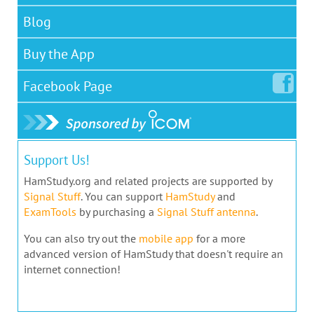
Blog
Buy the App
Facebook
Page
Support Us!
HamStudy.org and related projects are supported by
Signal Stuff
. You can support
HamStudy
and
ExamTools
by purchasing a
Signal Stuff antenna
.
You can also try out the
mobile app
for a more
advanced version of HamStudy that doesn't require an
internet connection!