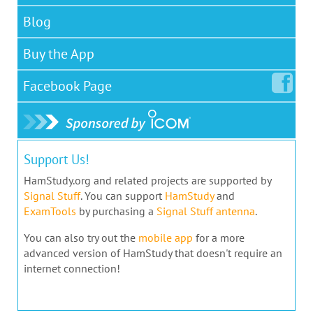
Blog
Buy the App
Facebook
Page
Support Us!
HamStudy.org and related projects are supported by
Signal Stuff
. You can support
HamStudy
and
ExamTools
by purchasing a
Signal Stuff antenna
.
You can also try out the
mobile app
for a more
advanced version of HamStudy that doesn't require an
internet connection!