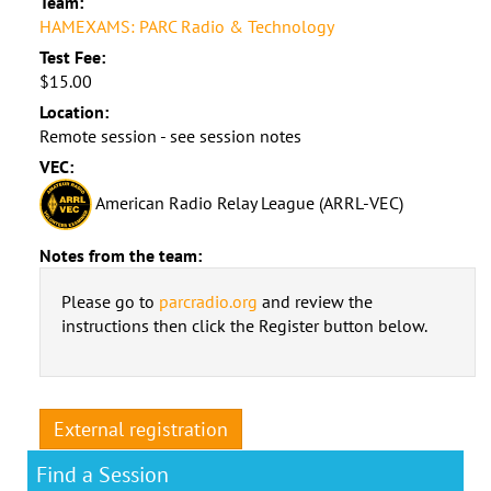
Team:
HAMEXAMS: PARC Radio & Technology
Test Fee:
$15.00
Location:
Remote session - see session notes
VEC:
American Radio Relay League (ARRL-VEC)
Notes from the team:
Please go to
parcradio.org
and review the
instructions then click the Register button below.
External registration
Find a Session