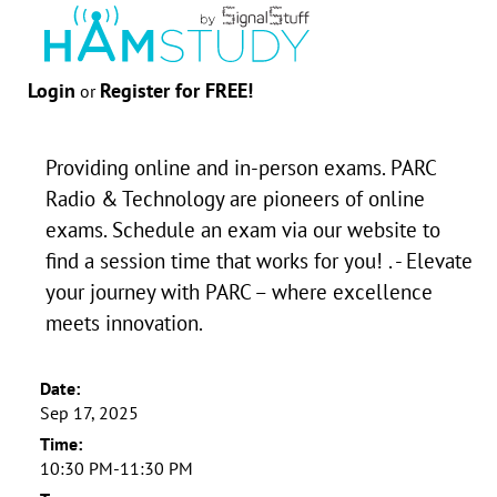
Login
Register for FREE!
or
Providing online and in-person exams. PARC
Radio & Technology are pioneers of online
exams. Schedule an exam via our website to
find a session time that works for you! . - Elevate
your journey with PARC – where excellence
meets innovation.
Date:
Sep 17, 2025
Time:
10:30 PM-11:30 PM