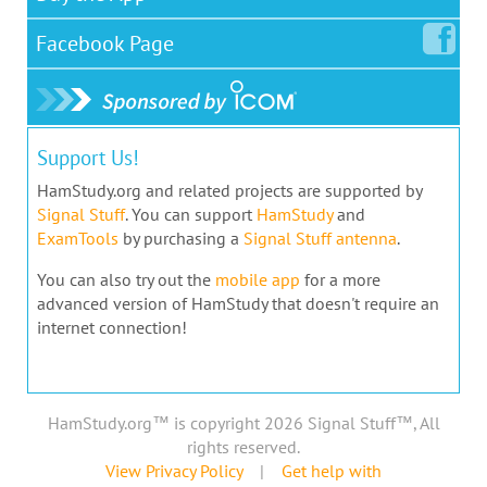
Facebook
Page
Support Us!
HamStudy.org and related projects are supported by
Signal Stuff
. You can support
HamStudy
and
ExamTools
by purchasing a
Signal Stuff antenna
.
You can also try out the
mobile app
for a more
advanced version of HamStudy that doesn't require an
internet connection!
HamStudy.org™ is copyright 2026 Signal Stuff™, All
rights reserved.
View Privacy Policy
|
Get help with