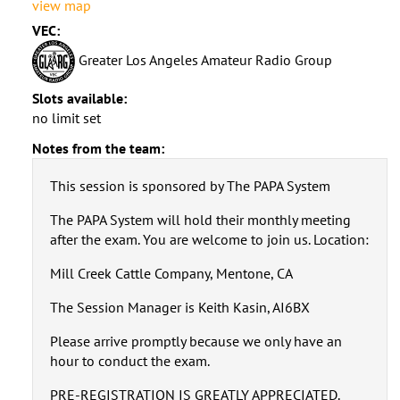
view map
VEC:
Greater Los Angeles Amateur Radio Group
Slots available:
no limit set
Notes from the team:
This session is sponsored by The PAPA System
The PAPA System will hold their monthly meeting
after the exam. You are welcome to join us. Location:
Mill Creek Cattle Company, Mentone, CA
The Session Manager is Keith Kasin, AI6BX
Please arrive promptly because we only have an
hour to conduct the exam.
PRE-REGISTRATION IS GREATLY APPRECIATED.