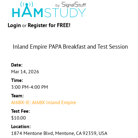
Login
Register for FREE!
or
Inland Empire PAPA Breakfast and Test Session
Date:
Mar 14, 2026
Time:
3:00 PM-4:00 PM
Team:
AI6BX-IE: AI6BX Inland Empire
Test Fee:
$10.00
Location:
1874 Mentone Blvd, Mentone, CA 92359, USA