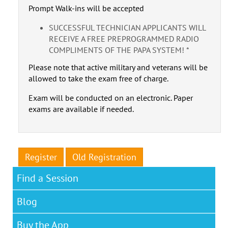
Prompt Walk-ins will be accepted
SUCCESSFUL TECHNICIAN APPLICANTS WILL
RECEIVE A FREE PREPROGRAMMED RADIO
COMPLIMENTS OF THE PAPA SYSTEM! *
Please note that active military and veterans will be
allowed to take the exam free of charge.
Exam will be conducted on an electronic. Paper
exams are available if needed.
Register
Old Registration
Find a Session
Blog
Buy the App