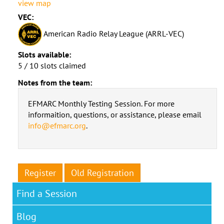
view map
VEC:
American Radio Relay League (ARRL-VEC)
Slots available:
5 / 10 slots claimed
Notes from the team:
EFMARC Monthly Testing Session. For more
informaition, questions, or assistance, please email
info@efmarc.org
.
Register
Old Registration
Find a Session
Blog