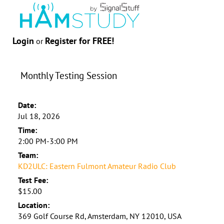
Login
Register for FREE!
or
Monthly Testing Session
Date:
Jul 18, 2026
Time:
2:00 PM-3:00 PM
Team:
KD2ULC: Eastern Fulmont Amateur Radio Club
Test Fee:
$15.00
Location:
369 Golf Course Rd, Amsterdam, NY 12010, USA