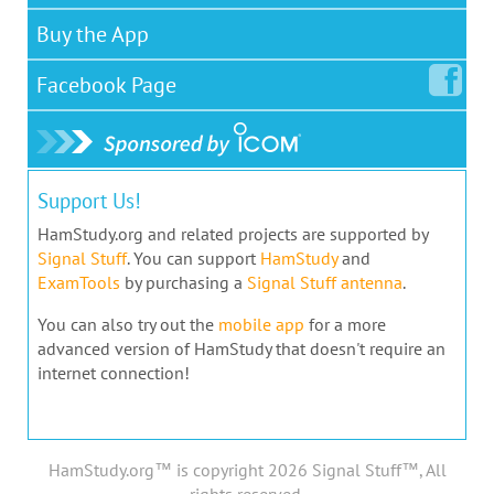
Buy the App
Facebook
Page
Support Us!
HamStudy.org and related projects are supported by
Signal Stuff
. You can support
HamStudy
and
ExamTools
by purchasing a
Signal Stuff antenna
.
You can also try out the
mobile app
for a more
advanced version of HamStudy that doesn't require an
internet connection!
HamStudy.org™ is copyright 2026 Signal Stuff™, All