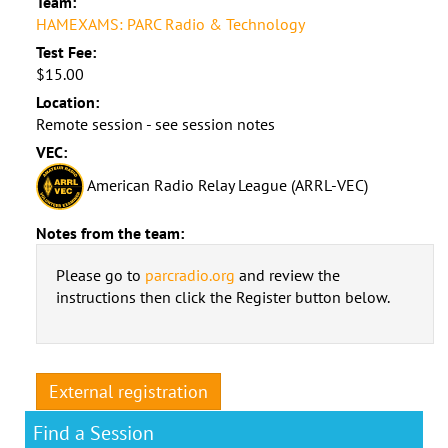
Team:
HAMEXAMS: PARC Radio & Technology
Test Fee:
$15.00
Location:
Remote session - see session notes
VEC:
American Radio Relay League (ARRL-VEC)
Notes from the team:
Please go to
parcradio.org
and review the
instructions then click the Register button below.
External registration
Find a Session