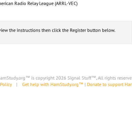
erican Radio Relay League (ARRL-VEC)
iew the instructions then click the Register button below.
amStudy.org™ is copyright 2026 Signal Stuff™, All rights reserve
Policy
|
Get help with HamStudy.org™
|
Donate to support H