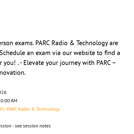
person exams. PARC Radio & Technology are
 Schedule an exam via our website to find a
r you! . - Elevate your journey with PARC –
novation.
026
10:00 AM
: PARC Radio & Technology
ssion - see session notes