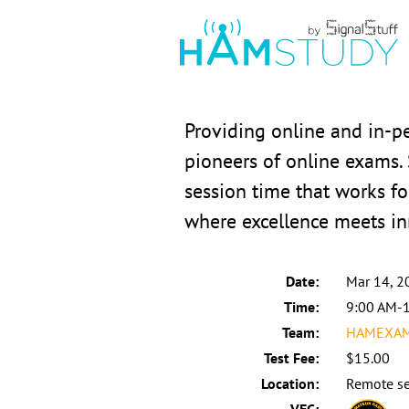
Providing online and in-
pioneers of online exams.
session time that works fo
where excellence meets in
Date:
Mar 14, 2
Time:
9:00 AM-
Team:
HAMEXAMS
Test Fee:
$15.00
Location:
Remote se
VEC: