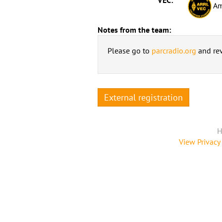
Am
Notes from the team:
Please go to
parcradio.org
and rev
External registration
H
View Privacy 