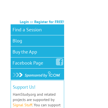
Login
or
Register for FREE!
Find a Session
Blog
Buy the App
Facebook
Page
Support Us!
HamStudy.org and related
projects are supported by
Signal Stuff
. You can support