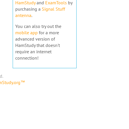
HamStudy
and
ExamTools
by
purchasing a
Signal Stuff
antenna
.
You can also try out the
mobile app
for a more
advanced version of
HamStudy that doesn't
require an internet
connection!
d.
amStudy.org™