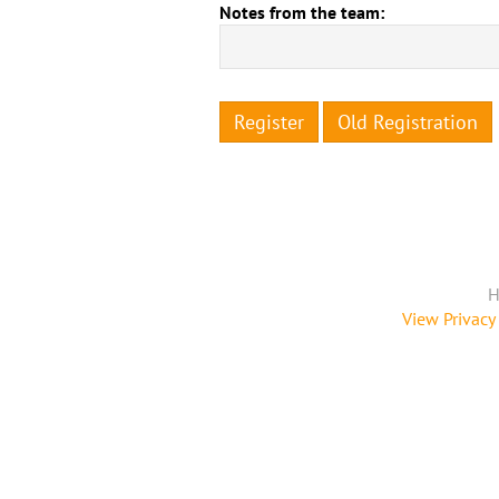
Notes from the team:
Register
Old Registration
H
View Privacy 