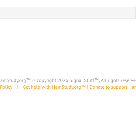
amStudy.org™ is copyright 2026 Signal Stuff™, All rights reserve
Policy
|
Get help with HamStudy.org™
|
Donate to support H