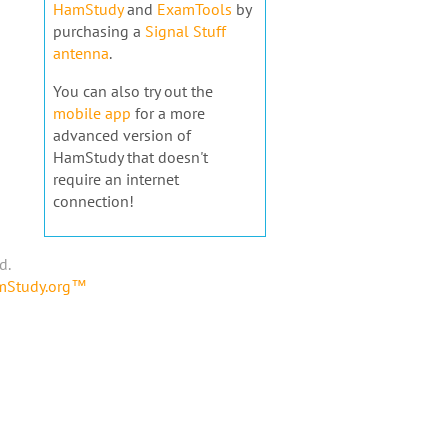
HamStudy
and
ExamTools
by
purchasing a
Signal Stuff
antenna
.
You can also try out the
mobile app
for a more
advanced version of
HamStudy that doesn't
require an internet
connection!
d.
amStudy.org™