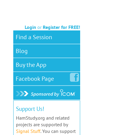
Login
or
Register for FREE!
Find a Session
Blog
Buy the App
Facebook
Page
Support Us!
HamStudy.org and related
projects are supported by
Signal Stuff
. You can support