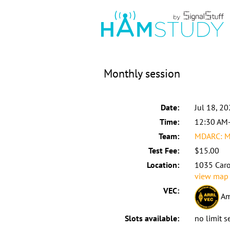
Monthly session
Date:
Jul 18, 2
Time:
12:30 AM
Team:
MDARC: 
Test Fee:
$15.00
Location:
1035 Caro
view map
VEC:
Am
Slots available:
no limit s