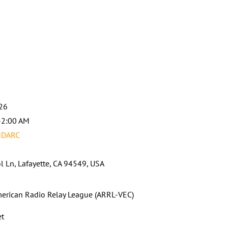
026
-2:00 AM
MDARC
l Ln, Lafayette, CA 94549, USA
erican Radio Relay League (ARRL-VEC)
et