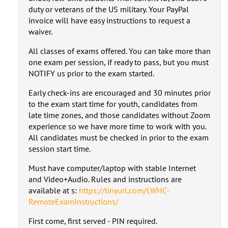
duty or veterans of the US military. Your PayPal
invoice will have easy instructions to request a
waiver.
All classes of exams offered. You can take more than
one exam per session, if ready to pass, but you must
NOTIFY us prior to the exam started.
Early check-ins are encouraged and 30 minutes prior
to the exam start time for youth, candidates from
late time zones, and those candidates without Zoom
experience so we have more time to work with you.
All candidates must be checked in prior to the exam
session start time.
Must have computer/laptop with stable Internet
and Video+Audio. Rules and instructions are
available at s:
https://tinyurl.com/LWHC-
RemoteExamInstructions/
First come, first served - PIN required.