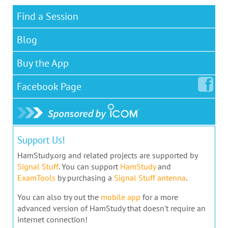
Find a Session
Blog
Buy the App
Facebook
Page
Support Us!
HamStudy.org and related projects are supported by
Signal Stuff
. You can support
HamStudy
and
ExamTools
by purchasing a
Signal Stuff antenna
.
You can also try out the
mobile app
for a more
advanced version of HamStudy that doesn't require an
internet connection!