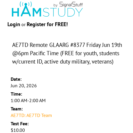
Login
Register for FREE!
or
AE7TD Remote GLAARG #8377 Friday Jun 19th
@6pm Pacific Time (FREE for youth, students
w/current ID, active duty military, veterans)
Date:
Jun 20, 2026
Time:
1:00 AM-2:00 AM
Team:
AE7TD: AE7TD Team
Test Fee:
$10.00