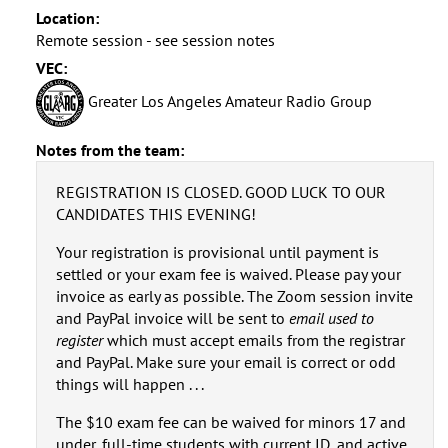
Location:
Remote session - see session notes
VEC:
Greater Los Angeles Amateur Radio Group
Notes from the team:
REGISTRATION IS CLOSED. GOOD LUCK TO OUR
CANDIDATES THIS EVENING!
Your registration is provisional until payment is
settled or your exam fee is waived. Please pay your
invoice as early as possible. The Zoom session invite
and PayPal invoice will be sent to
email used to
register
which must accept emails from the registrar
and PayPal. Make sure your email is correct or odd
things will happen . . .
The $10 exam fee can be waived for minors 17 and
under, full-time students with current ID, and active