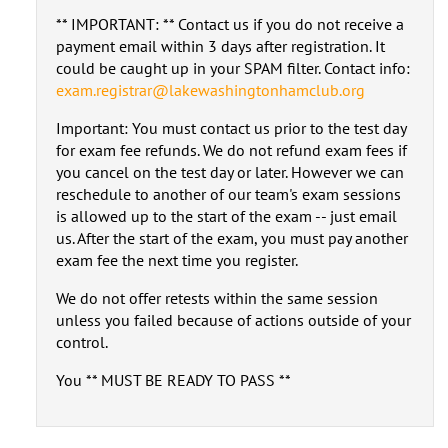
** IMPORTANT: ** Contact us if you do not receive a
payment email within 3 days after registration. It
could be caught up in your SPAM filter. Contact info:
exam.registrar@lakewashingtonhamclub.org
Important: You must contact us prior to the test day
for exam fee refunds. We do not refund exam fees if
you cancel on the test day or later. However we can
reschedule to another of our team's exam sessions
is allowed up to the start of the exam -- just email
us. After the start of the exam, you must pay another
exam fee the next time you register.
We do not offer retests within the same session
unless you failed because of actions outside of your
control.
You ** MUST BE READY TO PASS **