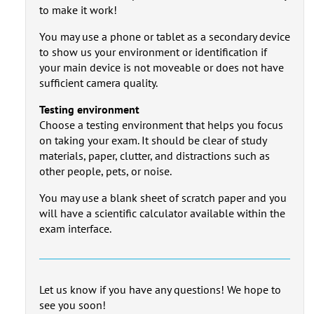
to make it work!
You may use a phone or tablet as a secondary device
to show us your environment or identification if
your main device is not moveable or does not have
sufficient camera quality.
Testing environment
Choose a testing environment that helps you focus
on taking your exam. It should be clear of study
materials, paper, clutter, and distractions such as
other people, pets, or noise.
You may use a blank sheet of scratch paper and you
will have a scientific calculator available within the
exam interface.
Let us know if you have any questions! We hope to
see you soon!