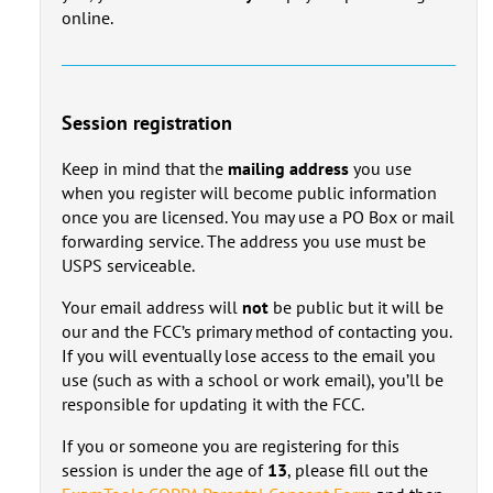
online.
Session registration
Keep in mind that the
mailing address
you use
when you register will become public information
once you are licensed. You may use a PO Box or mail
forwarding service. The address you use must be
USPS serviceable.
Your email address will
not
be public but it will be
our and the FCC’s primary method of contacting you.
If you will eventually lose access to the email you
use (such as with a school or work email), you’ll be
responsible for updating it with the FCC.
If you or someone you are registering for this
session is under the age of
13
, please fill out the