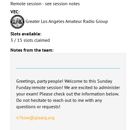
Remote session - see session notes
VEC:
Greater Los Angeles Amateur Radio Group
Slots available:
3 / 15 slots claimed
Notes from the team:
Greetings, party people! Welcome to this Sunday
Funday remote session! We are excited to administer
your exam! Please check out the information below.
Do not hesitate to reach out to me with any
questions or requests!
n7ksw@glaarg.org