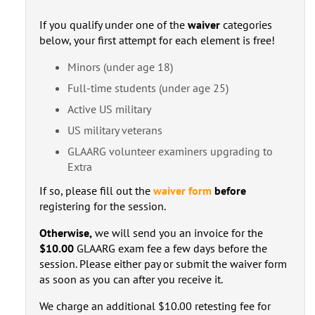
If you qualify under one of the
waiver
categories
below, your first attempt for each element is free!
Minors (under age 18)
Full-time students (under age 25)
Active US military
US military veterans
GLAARG volunteer examiners upgrading to
Extra
If so, please fill out the
waiver form
before
registering for the session.
Otherwise,
we will send you an invoice for the
$10.00
GLAARG exam fee a few days before the
session. Please either pay or submit the waiver form
as soon as you can after you receive it.
We charge an additional $10.00 retesting fee for