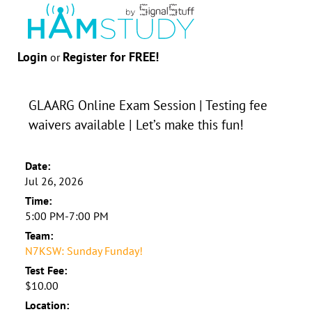
Login
Register for FREE!
or
GLAARG Online Exam Session | Testing fee
waivers available | Let’s make this fun!
Date:
Jul 26, 2026
Time:
5:00 PM-7:00 PM
Team:
N7KSW: Sunday Funday!
Test Fee:
$10.00
Location: