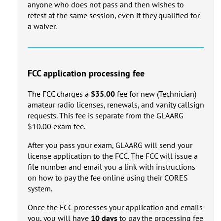
anyone who does not pass and then wishes to
retest at the same session, even if they qualified for
a waiver.
FCC application processing fee
The FCC charges a
$35.00
fee for new (Technician)
amateur radio licenses, renewals, and vanity callsign
requests. This fee is separate from the GLAARG
$10.00 exam fee.
After you pass your exam, GLAARG will send your
license application to the FCC. The FCC will issue a
file number and email you a link with instructions
on how to pay the fee online using their CORES
system.
Once the FCC processes your application and emails
you, you will have
10 days
to pay the processing fee