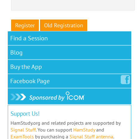
Register
Old Registration
Find a Session
Blog
Buy the App
Facebook
Page
Support Us!
HamStudy.org and related projects are supported by
Signal Stuff
. You can support
HamStudy
and
ExamTools
by purchasing a
Signal Stuff antenna
.