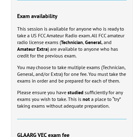
Exam availability
This session is available for anyone who is ready to
take a US FCC Amateur Radio exam. All FCC amateur
radio license exams (
Technician
,
General
, and
Amateur Extra
) are available to anyone who has
credit for the previous exam.
You may choose to take multiple exams (Technician,
General, and/or Extra) for one fee. You must take the
exams in order and be prepared for each of them.
Please ensure you have
studied
sufficiently for any
exams you wish to take. This is
not
a place to “try”
taking exams without adequate preparation.
GLAARG VEC exam fee