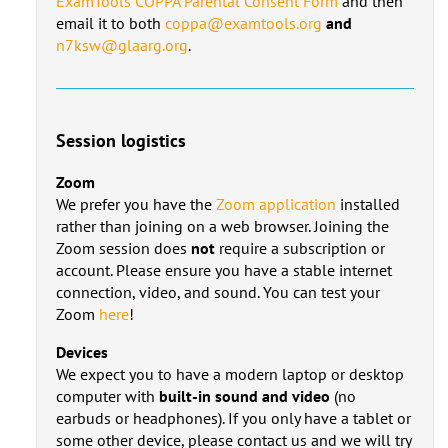
ExamTools COPPA Parental Consent Form
and then
email it to both
coppa@examtools.org
and
n7ksw@glaarg.org
.
Session logistics
Zoom
We prefer you have the
Zoom application
installed
rather than joining on a web browser. Joining the
Zoom session does
not
require a subscription or
account. Please ensure you have a stable internet
connection, video, and sound. You can test your
Zoom
here
!
Devices
We expect you to have a modern laptop or desktop
computer with
built-in sound and video
(no
earbuds or headphones). If you only have a tablet or
some other device, please contact us and we will try