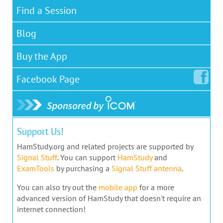
Find a Session
Blog
Buy the App
Facebook
Page
Support Us!
HamStudy.org and related projects are supported by
Signal Stuff
. You can support
HamStudy
and
ExamTools
by purchasing a
Signal Stuff antenna
.
You can also try out the
mobile app
for a more
advanced version of HamStudy that doesn't require an
internet connection!