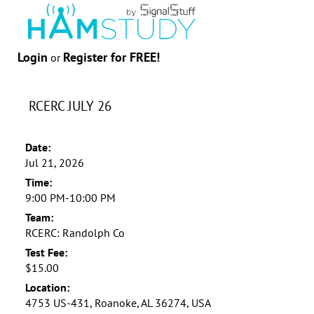
Login
Register for FREE!
or
RCERC JULY 26
Date:
Jul 21, 2026
Time:
9:00 PM-10:00 PM
Team:
RCERC: Randolph Co
Test Fee:
$15.00
Location:
4753 US-431, Roanoke, AL 36274, USA