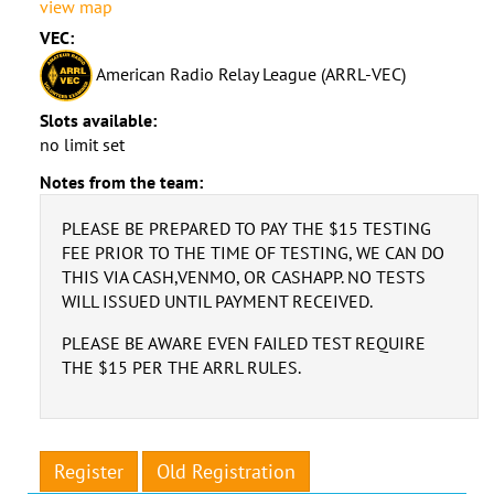
view map
VEC:
American Radio Relay League (ARRL-VEC)
Slots available:
no limit set
Notes from the team:
PLEASE BE PREPARED TO PAY THE $15 TESTING
FEE PRIOR TO THE TIME OF TESTING, WE CAN DO
THIS VIA CASH,VENMO, OR CASHAPP. NO TESTS
WILL ISSUED UNTIL PAYMENT RECEIVED.
PLEASE BE AWARE EVEN FAILED TEST REQUIRE
THE $15 PER THE ARRL RULES.
Register
Old Registration