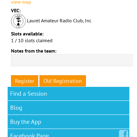
view map
VEC:
Laurel Amateur Radio Club, Inc
Slots available:
1 / 10 slots claimed
Notes from the team:
Register
Old Registration
Find a Session
Blog
Buy the App
Facebook
Page