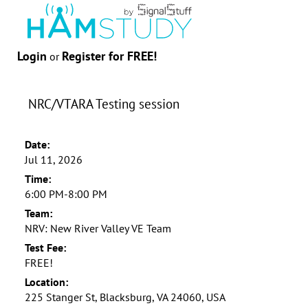
Login
Register for FREE!
or
NRC/VTARA Testing session
Date:
Jul 11, 2026
Time:
6:00 PM-8:00 PM
Team:
NRV: New River Valley VE Team
Test Fee:
FREE!
Location:
225 Stanger St, Blacksburg, VA 24060, USA