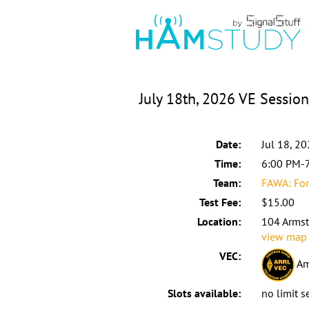
July 18th, 2026 VE Session
Date:
Jul 18, 2
Time:
6:00 PM-
Team:
FAWA: For
Test Fee:
$15.00
Location:
104 Armst
view map
VEC:
Am
Slots available:
no limit s