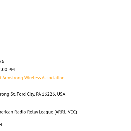
026
7:00 PM
t Armstrong Wireless Association
rong St, Ford City, PA 16226, USA
erican Radio Relay League (ARRL-VEC)
et