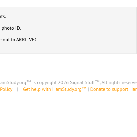
ts.
 photo ID.
e out to ARRL-VEC.
amStudy.org™ is copyright 2026 Signal Stuff™, All rights reserve
Policy
|
Get help with HamStudy.org™
|
Donate to support H