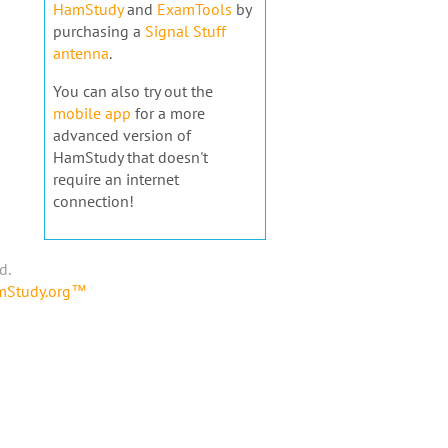
HamStudy
and
ExamTools
by
purchasing a
Signal Stuff
antenna
.
You can also try out the
mobile app
for a more
advanced version of
HamStudy that doesn't
require an internet
connection!
d.
amStudy.org™