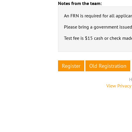
Notes from the team:
An FRN is required for all applican
Please bring a government issued
Test fee is $15 cash or check mad
Register
Old Registration
H
View Privacy 