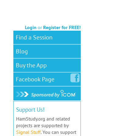
Login
or
Register for FREE!
Find a Session
Blog
Buy the App
Facebook
Page
Support Us!
HamStudy.org and related
projects are supported by
Signal Stuff
. You can support